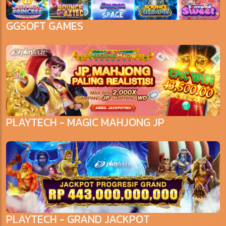
GGSOFT GAMES
PLAYTECH - MAGIC MAHJONG JP
PLAYTECH - GRAND JACKPOT