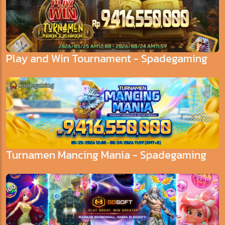
Play and Win Tournament - Spadegaming
Turnamen Mancing Mania - Spadegaming