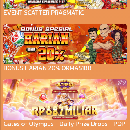
EVENT SCATTER PRAGMATIC
BONUS HARIAN 20% ORMAS188
Gates of Olympus - Daily Prize Drops - POP