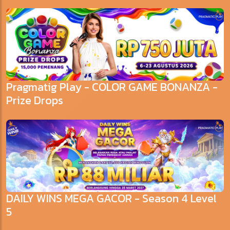
Pragmatig Play - COLOR GAME BONANZA -
Prize Drops
DAILY WINS MEGA GACOR - Season 4 Level
5