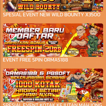
SPESIAL EVENT NEW WILD BOUNTY X3500
EVENT FREE SPIN ORMAS188
SPESIAL EVENT KOTAK KEJUTAN MAHJONG