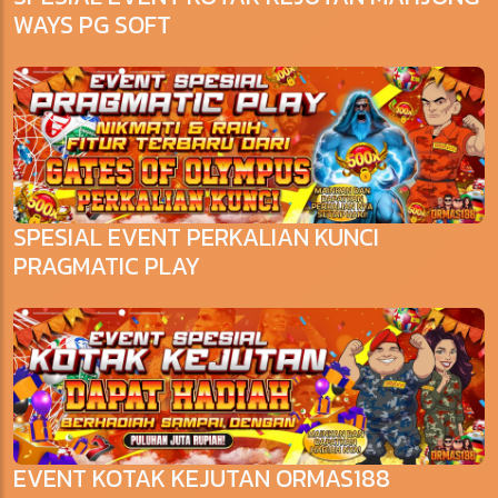
WAYS PG SOFT
SPESIAL EVENT PERKALIAN KUNCI
PRAGMATIC PLAY
EVENT KOTAK KEJUTAN ORMAS188