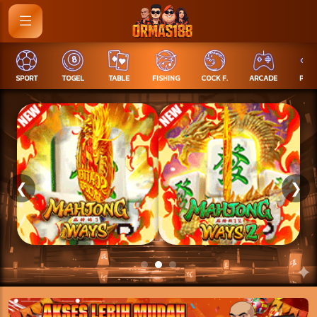
SPORT
TOGEL
TABLE
FISHING
COCK F.
ARCADE
PRO
❮
❯