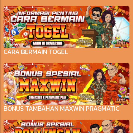
CARA BERMAIN TOGEL
BONUS TAMBAHAN MAXWIN PRAGMATIC