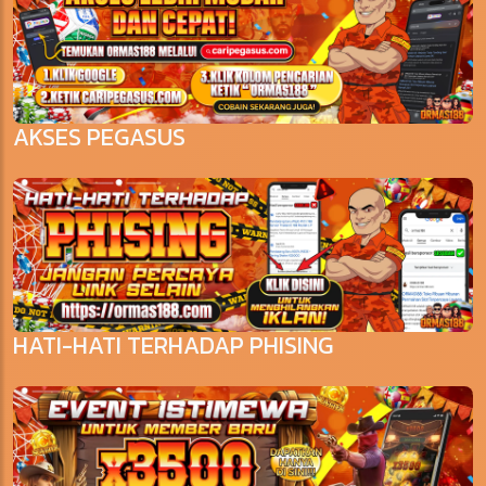
AKSES PEGASUS
HATI-HATI TERHADAP PHISING