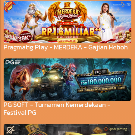
Pragmatig Play - MERDEKA - Gajian Heboh
PG SOFT - Turnamen Kemerdekaan -
Festival PG