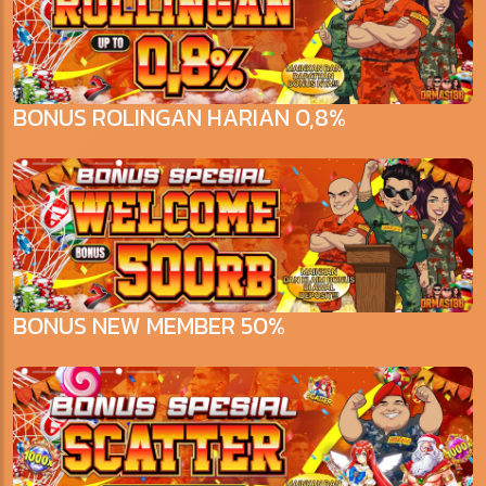
BONUS ROLINGAN HARIAN 0,8%
BONUS NEW MEMBER 50%