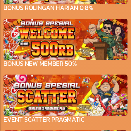
BONUS ROLINGAN HARIAN 0,8%
BONUS NEW MEMBER 50%
EVENT SCATTER PRAGMATIC