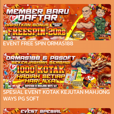
EVENT FREE SPIN ORMAS188
SPESIAL EVENT KOTAK KEJUTAN MAHJONG
WAYS PG SOFT