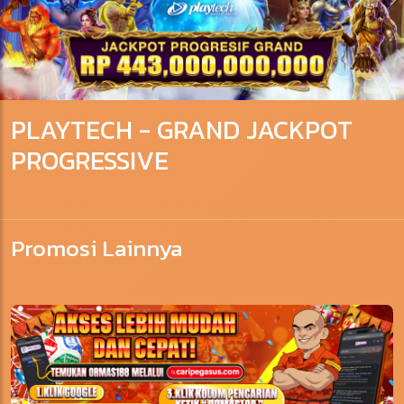
PLAYTECH - GRAND JACKPOT
PROGRESSIVE
Promosi Lainnya