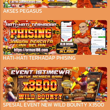
AKSES PEGASUS
HATI-HATI TERHADAP PHISING
SPESIAL EVENT NEW WILD BOUNTY X3500