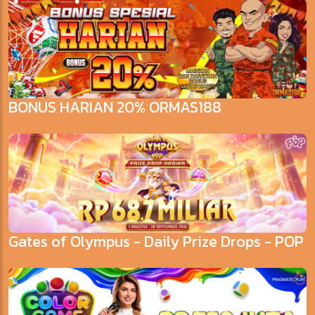
BONUS HARIAN 20% ORMAS188
Gates of Olympus - Daily Prize Drops - POP