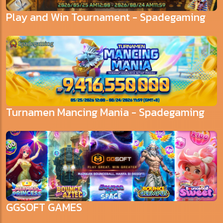
Play and Win Tournament - Spadegaming
Turnamen Mancing Mania - Spadegaming
GGSOFT GAMES