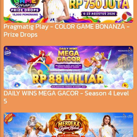
Pragmatig Play - COLOR GAME BONANZA -
Prize Drops
DAILY WINS MEGA GACOR - Season 4 Level
5