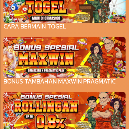
CARA BERMAIN TOGEL
BONUS TAMBAHAN MAXWIN PRAGMATIC