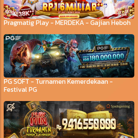
Pragmatig Play - MERDEKA - Gajian Heboh
PG SOFT - Turnamen Kemerdekaan -
Festival PG