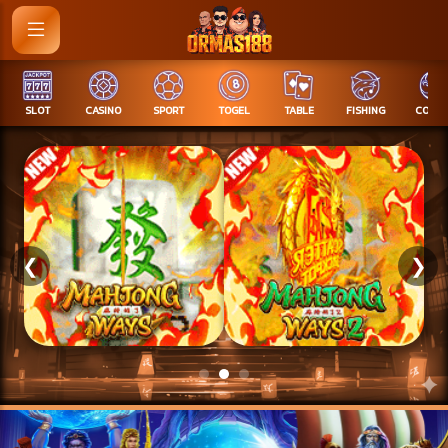
SLOT
CASINO
SPORT
TOGEL
TABLE
FISHING
COCK F
❮
❯