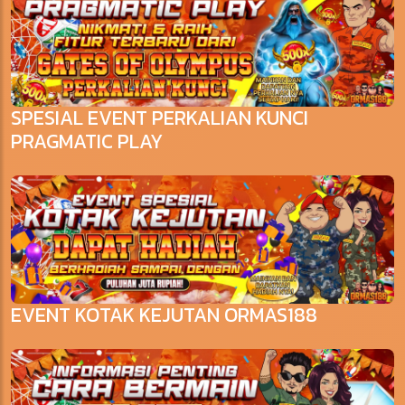
SPESIAL EVENT PERKALIAN KUNCI
PRAGMATIC PLAY
EVENT KOTAK KEJUTAN ORMAS188