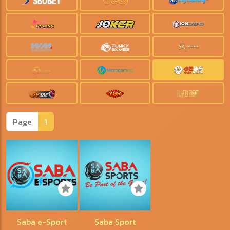
Page
1
Saba e-Sport
Saba Sport