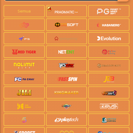
Semua