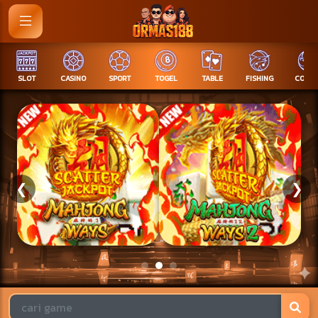
SLOT
CASINO
SPORT
TOGEL
TABLE
FISHING
COCK F
❮
❯