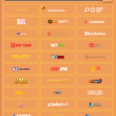
Semua