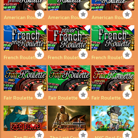
American Roulette -Privee
American Roulette -Pro
American Roulette -Standard
French Roulette -Privee
French Roulette - Pro
French Roulette-Standard
Fair Roulette -Privee
Fair Roulette -Pro
Fair Roulette - Standard
Zen Blade
The Last Crusade
NYC Real Estate