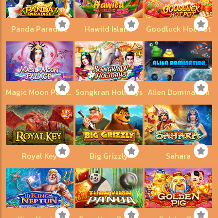
Panda Paradise
Hawild Island
Goodluck Hot Pot
Magic Moon Palace
Songkran Holidays
Alien Domination
Royal Key
Big Grizzly
Sahara