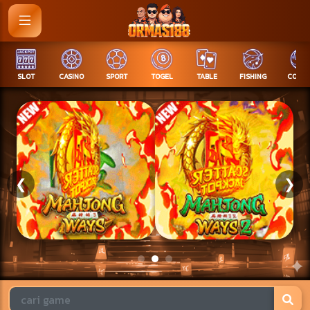
SLOT
CASINO
SPORT
TOGEL
TABLE
FISHING
COCK F
❮
❯