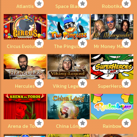
Atlantis
Space Blast
Robotika
Circus Evolution
The Pinguizz
Mr Money Maker
Hercules
Viking Legend
SuperHeroes
Arena de Toros
China Lóng
Rainbow