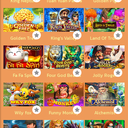
King Neptun
Tuan Yuan Panda
Golden Pig
Golden Tree
King's Valley
Land Of Trolls
Fa Fa Spin
Four God Beasts
Jolly Roger
Wily fox
Funny Monkey
Alchemist