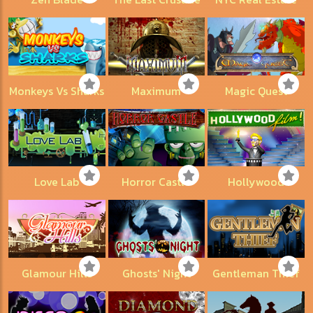
Monkeys Vs Sharks
Maximum
Magic Quest
Love Lab
Horror Castle
Hollywood
Glamour Hills
Ghosts' Night
Gentleman Thief