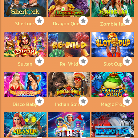
Sherlock
Dragon Queen
Zombie lab
Sultan
Re-Wild
Slot Cup
Disco Baby
Indian Spirit
Magic Frog