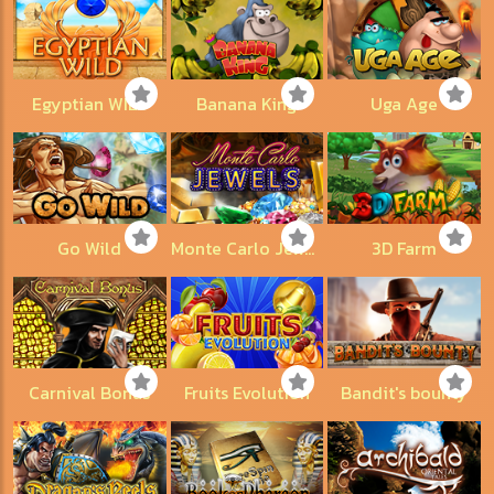
Egyptian WILD
Banana King
Uga Age
Go Wild
Monte Carlo Jewels
3D Farm
Carnival Bonus
Fruits Evolution
Bandit's bounty