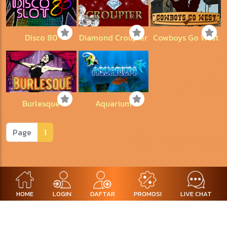
Disco 80
Diamond Croupier
Cowboys Go West
Burlesque
Aquarium
Page
1
HOME
LOGIN
DAFTAR
PROMOSI
LIVE CHAT