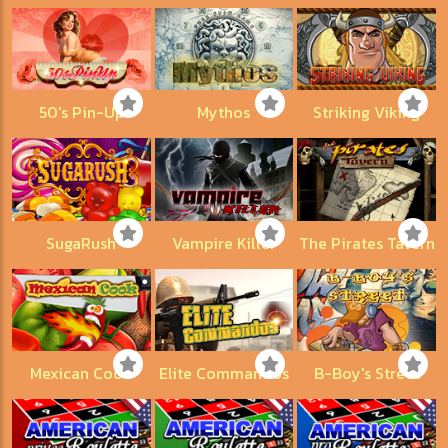
50's Pin-Up
Mythos
Striking Viking
SugaRush
Vampire Killer
The Pirates Tavern
Mexican Cook
Elite Commandos
B-Boy's Street