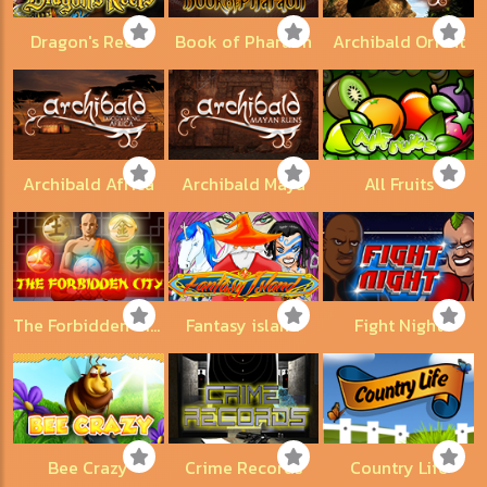
Dragon's Reels
Book of Pharaon
Archibald Orient
Archibald Africa
Archibald Maya
All Fruits
The Forbidden City
Fantasy island
Fight Night
Bee Crazy
Crime Records
Country Life