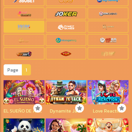
Page
1
EL SUEÑO DE ANTONIO Y ERANDI
Dynamite Jack
Love Reaction