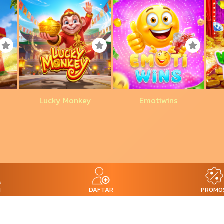
Lucky Monkey
Emotiwins
N
DAFTAR
PROMO