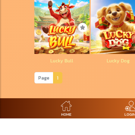
Lucky Bull
Lucky Dog
Page
1
HOME
LOGI