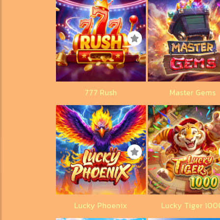
777 Rush
Master Gems
Lucky Phoenix
Lucky Tiger 100