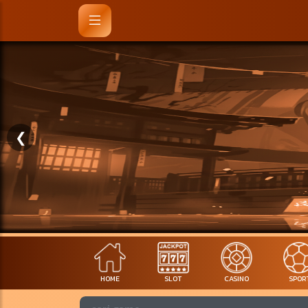
❮
HOME
SLOT
CASINO
SPOR