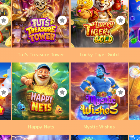
Tut's Treasure Tower
Lucky Tiger Gold
Happy Nets
Mystic Wishes