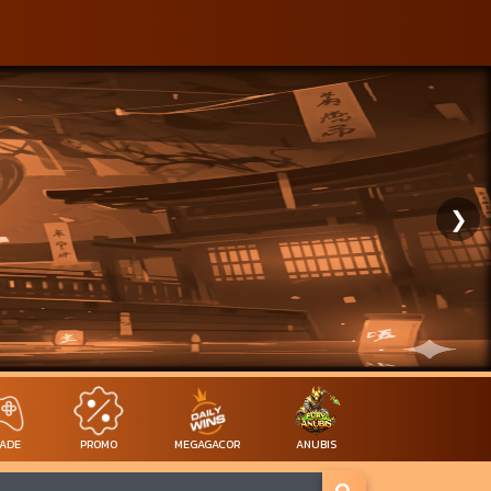
❯
ADE
PROMO
MEGAGACOR
ANUBIS