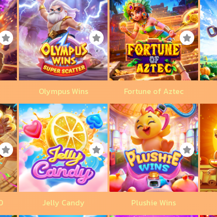
Olympus Wins
Fortune of Aztec
0
Jelly Candy
Plushie Wins