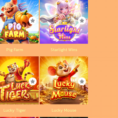
Pig Farm
Starlight Wins
Lucky Tiger
Lucky Mouse