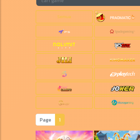
Semua
Page
1