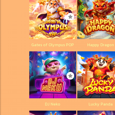
Gates of Olympus POP
Happy Dragon
DJ Neko
Lucky Panda