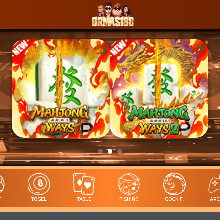
T
TOGEL
TABLE
FISHING
COCK F.
ARC