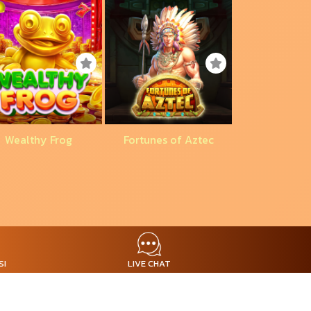
Wealthy Frog
Fortunes of Aztec
SI
LIVE CHAT