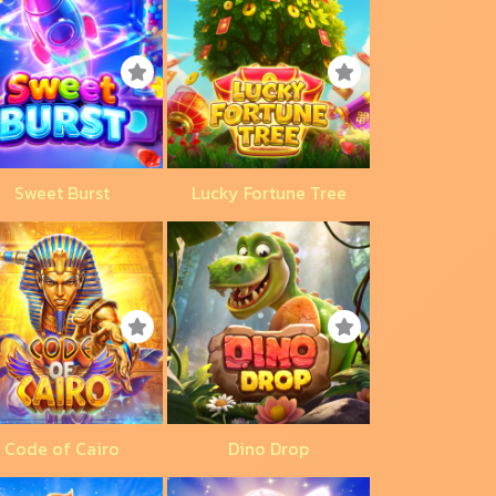
Sweet Burst
Lucky Fortune Tree
Code of Cairo
Dino Drop