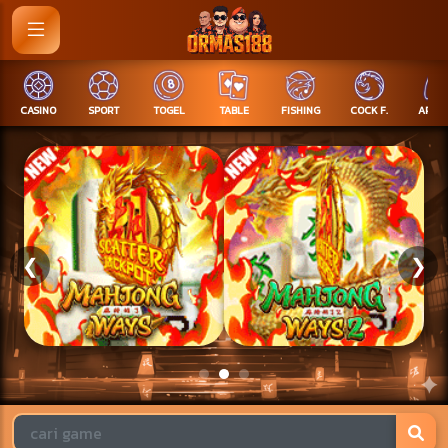
CASINO
SPORT
TOGEL
TABLE
FISHING
COCK F.
ARCA
❮
❯