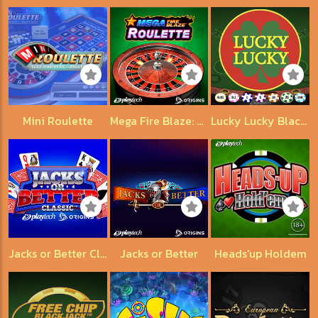
Mini Roulette
Mega Fire Blaze: Roulette
Lucky Lucky Blackjack
Jacks or Better Classic
Jacks or Better
Heads'up Holdem