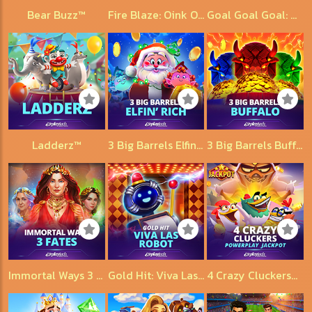
Bear Buzz™
Fire Blaze: Oink Oink Oink™
Goal Goal Goal: Cash Collect™
Ladderz™
3 Big Barrels Elfin' Rich
3 Big Barrels Buffalo
Immortal Ways 3 Fates
Gold Hit: Viva Las Robot™
4 Crazy Cluckers™ PowerPlay Jackpot