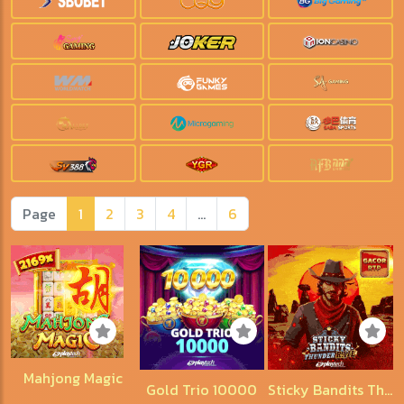
Page
1
2
3
4
...
6
Mahjong Magic
Gold Trio 10000
Sticky Bandits Thunder Rail