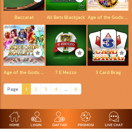
Baccarat
All Bets Blackjack
Age of the Gods: Spin a Win
Age of the Gods: Roulette
7 E Mezzo
3 Card Brag
Page
1
2
3
4
...
6
HOME
LOGIN
DAFTAR
PROMOSI
LIVE CHAT