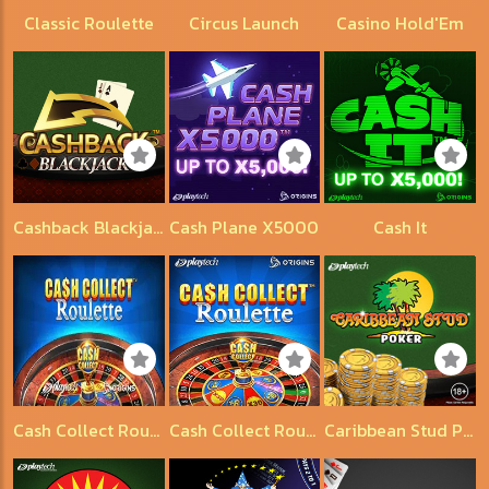
Classic Roulette
Circus Launch
Casino Hold'Em
Cashback Blackjack
Cash Plane X5000
Cash It
Cash Collect Roulette BF
Cash Collect Roulette
Caribbean Stud Poker