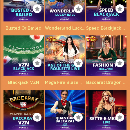
Busted Or Bailed
Wonderland Lucky Ball
Speed Blackjack Live
Blackjack VZN
Mega Fire Blaze Age of the Gods Roulette Live
Baccarat Dragon Jackpot Live