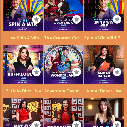
Live Spin A Win
The Greatest Cards Show Live
Spin a Win Wild Brasileiro
Buffalo Blitz Live
Adventure Beyond Wonderland Live
Andar Bahar Live