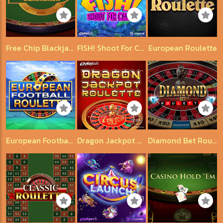
Free Chip Blackjack
FISH! Shoot For Cash
European Roulette
European Football Roulette
Dragon Jackpot Roulette
Diamond Bet Roulette