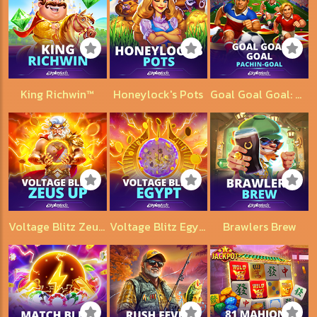
King Richwin™
Honeylock's Pots
Goal Goal Goal: Pachin-Goal™
Voltage Blitz Zeus Up
Voltage Blitz Egypt
Brawlers Brew