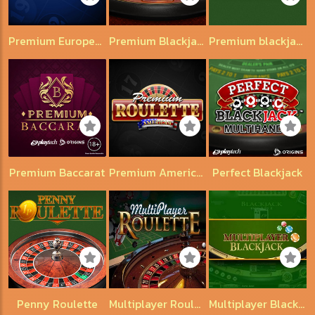
Premium European Roulette
Premium Blackjack 2.0
Premium blackjack - Single Hand
Premium Baccarat
Premium American Roulette
Perfect Blackjack
Penny Roulette
Multiplayer Roulette
Multiplayer Blackjack