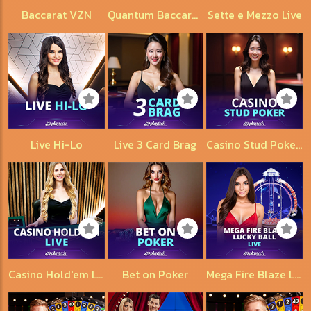
Baccarat VZN
Quantum Baccarat Live
Sette e Mezzo Live
Live Hi-Lo
Live 3 Card Brag
Casino Stud Poker Live Jackpot
Casino Hold'em Live
Bet on Poker
Mega Fire Blaze Lucky Ball Live