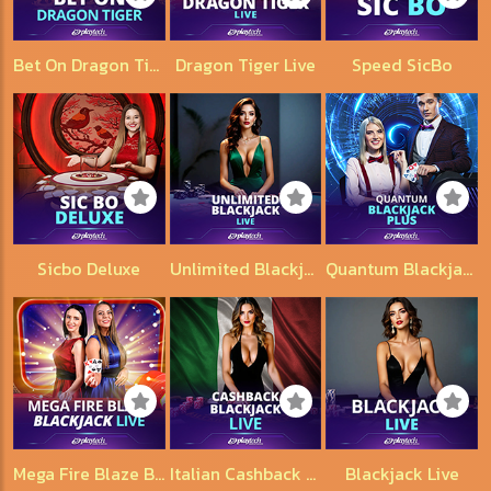
Bet On Dragon Tiger
Dragon Tiger Live
Speed SicBo
Sicbo Deluxe
Unlimited Blackjack Live
Quantum Blackjack Plus
Mega Fire Blaze Blackjack Live
Italian Cashback Blackjack
Blackjack Live