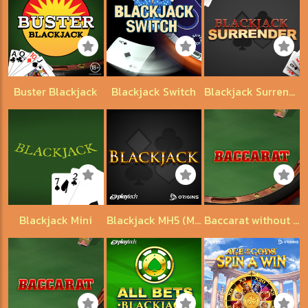
Buster Blackjack
Blackjack Switch
Blackjack Surrender
Blackjack Mini
Blackjack MH5 (Mobile Blackjack)
Baccarat without Sidebets