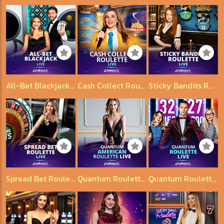
All-Bet Blackjack Live
Cash Collect Roulette Live
Sticky Bandits Roulette Live
Spread Bet Roulette Live
Quantum Roulette x1000 Italiana
Quantum Roulette Live