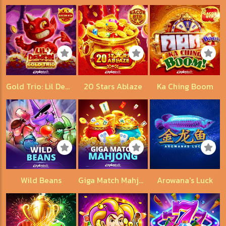
Gold Trio: Lil Demon
20 Stars Ablaze
Ka Ching Boom
Wild Beans
Giga Match Mahjong
Arowana's Luck