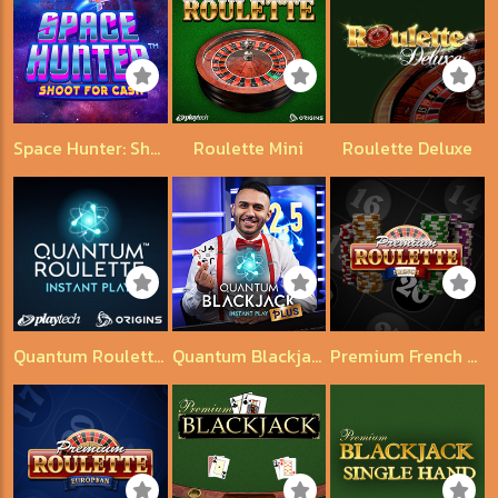
Space Hunter: Shoot for Cash
Roulette Mini
Roulette Deluxe
Quantum Roulette Instant Play
Quantum Blackjack Plus Instant Play
Premium French Roulette