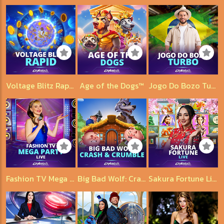
Voltage Blitz Rapid
Age of the Dogs™
Jogo Do Bozo Turbo
Fashion TV Mega Party Live
Big Bad Wolf: Crash & Crumble
Sakura Fortune Live