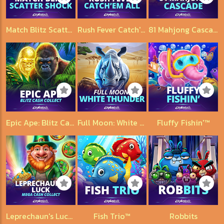
Match Blitz Scatter Shock
Rush Fever Catch'em All
81 Mahjong Cascade™
Epic Ape: Blitz Cash Collect™
Full Moon: White Thunder™
Fluffy Fishin'™
Leprechaun's Luck: Mega Cash Collect™
Fish Trio™
Robbits