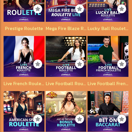
Prestige Roulette
Mega Fire Blaze Roulette Live
Lucky Ball Roulette Live
Live French Roulette
Live Football Roulette
Live Football French Roulette