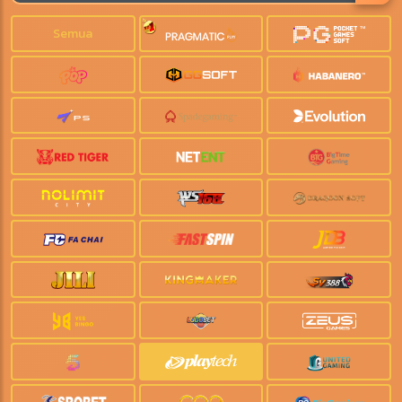
Semua