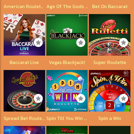
American Roulette
Age Of The Gods Bonus Roulette
Bet On Baccarat
Baccarat Live
Vegas Blackjack!
Super Roulette
Spread Bet Roulette
Spin Till You Win Roulette
Spin a Win