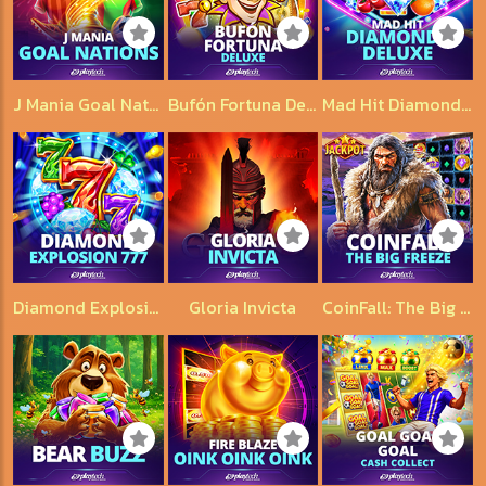
J Mania Goal Nations
Bufón Fortuna Deluxe
Mad Hit Diamonds Deluxe
Diamond Explosion 777
Gloria Invicta
CoinFall: The Big Freeze™