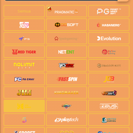
Semua