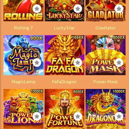
Rolling 7
LuckyStar
Gladiator
MagicLamp
FaFaDragon
Power Mask