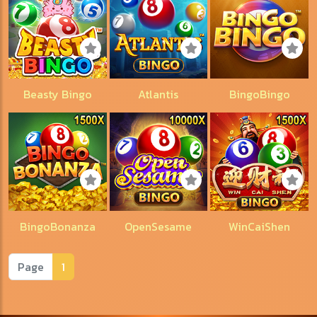
Beasty Bingo
Atlantis
BingoBingo
BingoBonanza
OpenSesame
WinCaiShen
Page
1