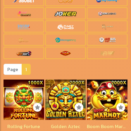
Page
1
Rolling Fortune
Golden Aztec
Boom Boom Marmot