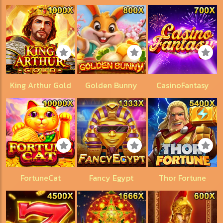
King Arthur Gold
Golden Bunny
CasinoFantasy
FortuneCat
Fancy Egypt
Thor Fortune