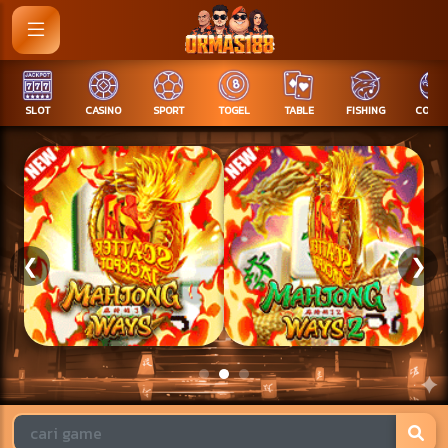
SLOT
CASINO
SPORT
TOGEL
TABLE
FISHING
COCK F
❮
❯