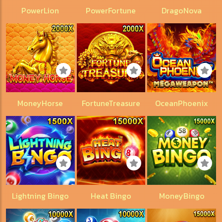
PowerLion
PowerFortune
DragoNova
MoneyHorse
FortuneTreasure
OceanPhoenix
Lightning Bingo
Heat Bingo
MoneyBingo