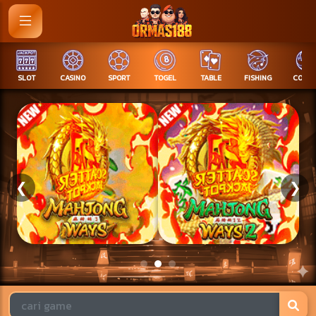
SLOT
CASINO
SPORT
TOGEL
TABLE
FISHING
COCK F
❮
❯