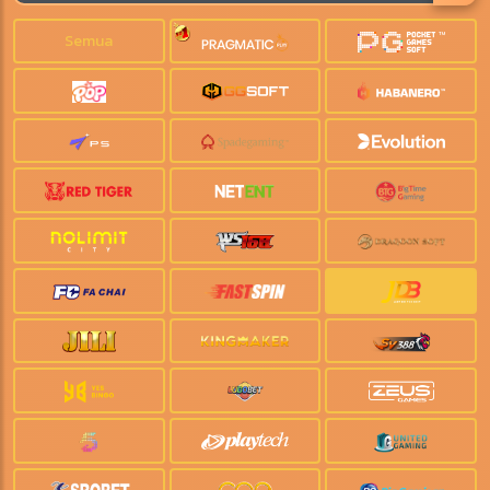
Semua