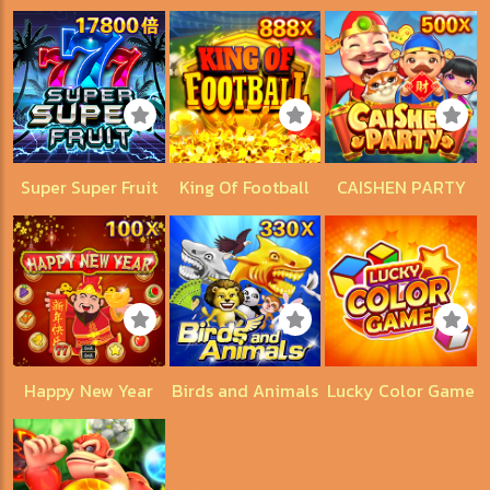
Super Super Fruit
King Of Football
CAISHEN PARTY
Happy New Year
Birds and Animals
Lucky Color Game