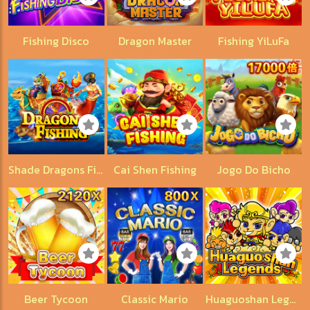
Fishing Disco
Dragon Master
Fishing YiLuFa
Shade Dragons Fishing
Cai Shen Fishing
Jogo Do Bicho
Beer Tycoon
Classic Mario
Huaguoshan Legends