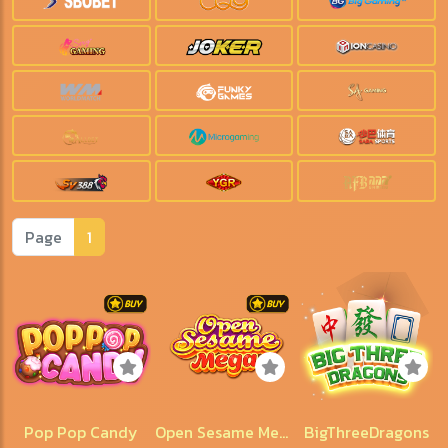
Page
1
Pop Pop Candy
Open Sesame Mega
BigThreeDragons