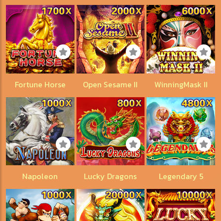
Fortune Horse
Open Sesame II
WinningMask II
Napoleon
Lucky Dragons
Legendary 5