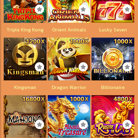
Triple King Kong
Orient Animals
Lucky Seven
Kingsman
Dragon Warrior
Billionaire