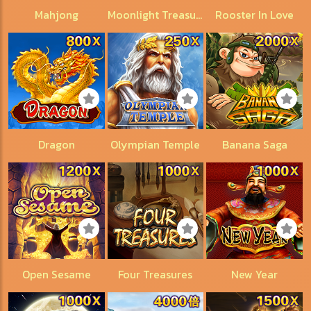
Mahjong
Moonlight Treasure
Rooster In Love
Dragon
Olympian Temple
Banana Saga
Open Sesame
Four Treasures
New Year