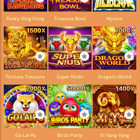
Funky King Kong
Treasure Bowl
Mjoinir
Fortune Treasure
Super Niubi
Dragons World
Go Lai Fu
Birds Party
Xi Yang Yang