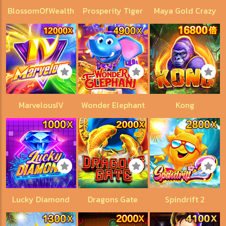
BlossomOfWealth
Prosperity Tiger
Maya Gold Crazy
MarvelousIV
Wonder Elephant
Kong
Lucky Diamond
Dragons Gate
Spindrift 2