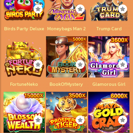
Birds Party Deluxe
Moneybags Man 2
Trump Card
FortuneNeko
BookOfMystery
Glamorous Girl