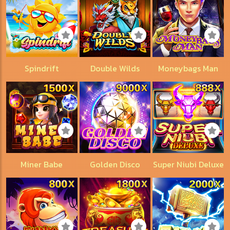
Spindrift
Double Wilds
Moneybags Man
Miner Babe
Golden Disco
Super Niubi Deluxe