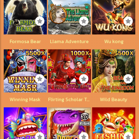
Formosa Bear
Llama Adventure
Wu kong
Winning Mask
Flirting Scholar Tang
Wild Beauty