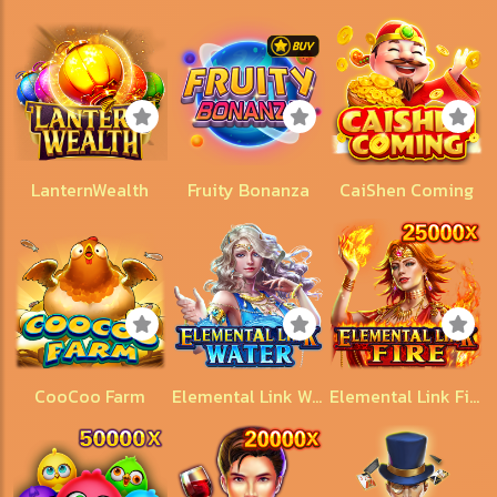
LanternWealth
Fruity Bonanza
CaiShen Coming
CooCoo Farm
Elemental Link Water
Elemental Link Fire