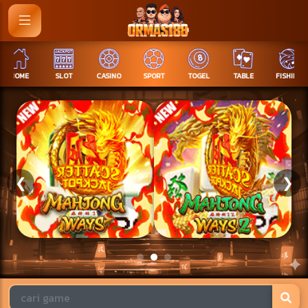
SLOT
CASINO
SPORT
TOGEL
TABLE
FISHING
COCK F
❮
❯