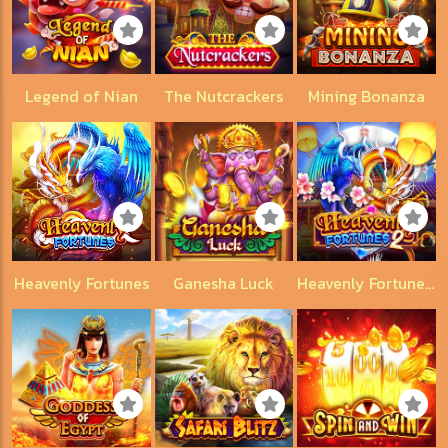
Legend of Nian
The Nutcrackers
Mining Bonanza
Heavenly Fortunes
Ganesha Luck
Heavenly Fortunes 2