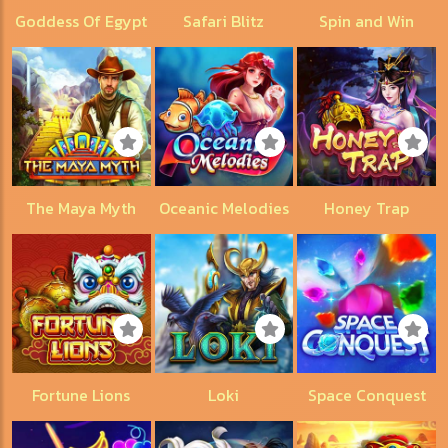
Goddess Of Egypt
Safari Blitz
Spin and Win
The Maya Myth
Oceanic Melodies
Honey Trap
Fortune Lions
Loki
Space Conquest