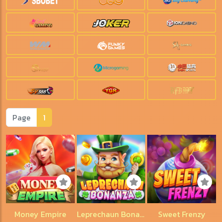
Page
1
Money Empire
Leprechaun Bonanza
Sweet Frenzy