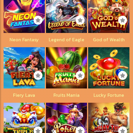
Neon Fantasy
Legend of Eagle
God of Wealth
Fiery Lava
Fruits Mania
Lucky Fortune