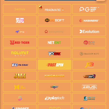
Semua