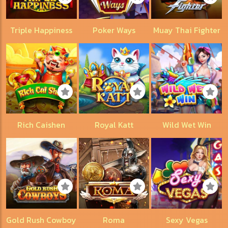
Triple Happiness
Poker Ways
Muay Thai Fighter
Rich Caishen
Royal Katt
Wild Wet Win
Gold Rush Cowboy
Roma
Sexy Vegas