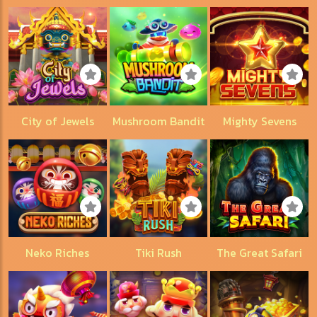
City of Jewels
Mushroom Bandit
Mighty Sevens
Neko Riches
Tiki Rush
The Great Safari