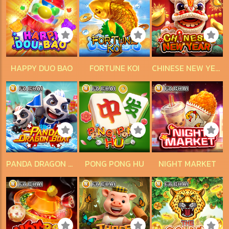
HAPPY DUO BAO
FORTUNE KOI
CHINESE NEW YEAR
PANDA DRAGON BOAT
PONG PONG HU
NIGHT MARKET