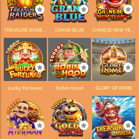
TREASURE RAIDERS
GRAND BLUE
CHINESE NEW YEAR 2
Lucky Fortunes
Robin Hood
GLORY OF ROME