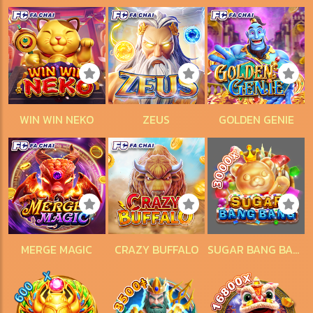
WIN WIN NEKO
ZEUS
GOLDEN GENIE
MERGE MAGIC
CRAZY BUFFALO
SUGAR BANG BANG