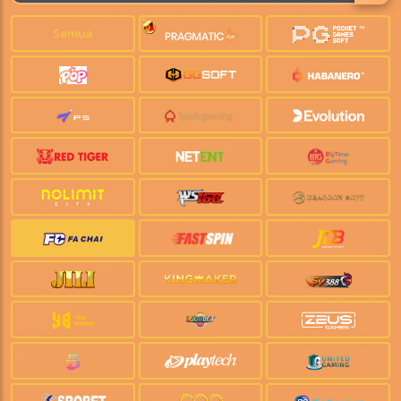
Semua