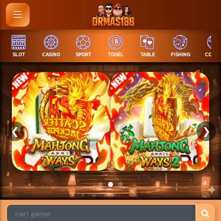
SLOT
CASINO
SPORT
TOGEL
TABLE
FISHING
COCK F
❮
❯