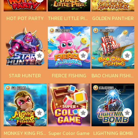
HOT POT PARTY
THREE LITTLE PIGS
GOLDEN PANTHER
STAR HUNTER
FIERCE FISHING
BAO CHUAN FISHING
MONKEY KING FISHING
Super Color Game
LIGHTNING BOMB