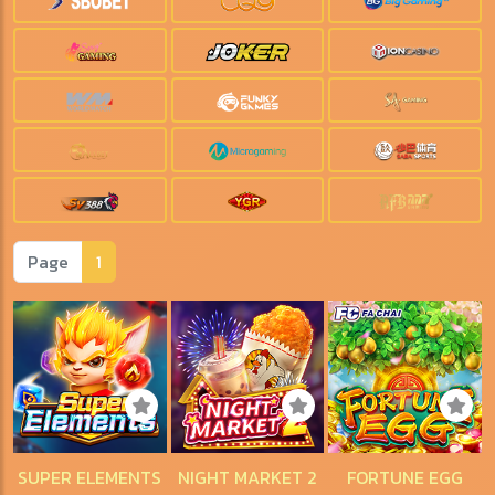
Page
1
SUPER ELEMENTS
NIGHT MARKET 2
FORTUNE EGG