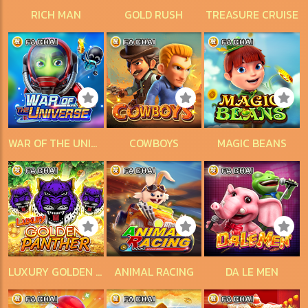
RICH MAN
GOLD RUSH
TREASURE CRUISE
WAR OF THE UNIVERSE
COWBOYS
MAGIC BEANS
LUXURY GOLDEN PANTHER
ANIMAL RACING
DA LE MEN