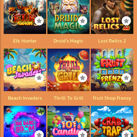
Elk Hunter
Druid's Magic
Lost Relics 2
Beach Invaders
Thrill To Grill
Fruit Shop Frenzy