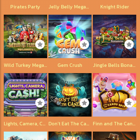
Pirates Party
Jelly Belly Megaways
Knight Rider
Wild Turkey Megaways
Gem Crush
Jingle Bells Bonanza
Lights, Camera, Cash!
Don’t Eat The Candy
Finn and The Candy Spin