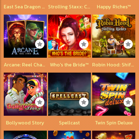
East Sea Dragon King™
Strolling Staxx: Cubic Fruits™
Happy Riches™
Arcane: Reel Chaos™
Who's the Bride™
Robin Hood: Shifting Riches™
Bollywood Story
Spellcast
Twin Spin Deluxe