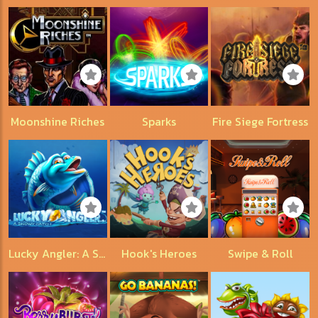
Moonshine Riches
Sparks
Fire Siege Fortress
Lucky Angler: A Snowy Catch
Hook's Heroes
Swipe & Roll