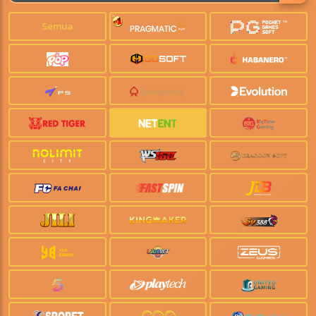
Semua