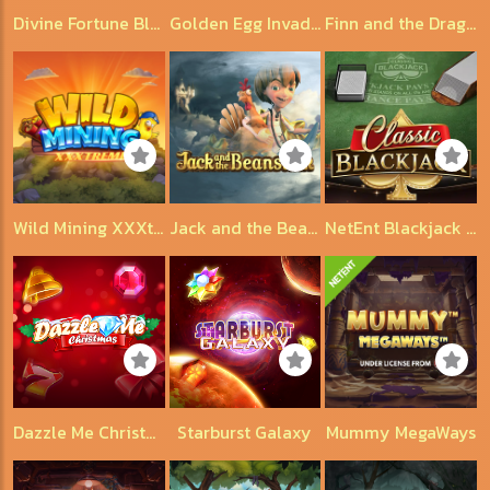
Divine Fortune Black
Golden Egg Invaders
Finn and the Dragon Tales
Wild Mining XXXtreme
Jack and the Beanstalk
NetEnt Blackjack Classin
Dazzle Me Christmas
Starburst Galaxy
Mummy MegaWays