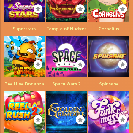
Superstars
Temple of Nudges
Cornelius
Bee Hive Bonanza
Space Wars 2
Spinsane