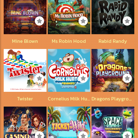
Mine Blown
Ms Robin Hood
Rabid Randy
Twister
Cornelius Milk Hunter Megaways
Dragons Playground