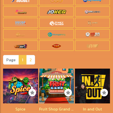
Page
1
2
Spice
Fruit Shop Grand Re-Opening
In and Out