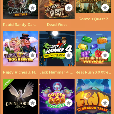
Gonzo's Quest 2
Rabid Randy Dark Trails
Dead West
Piggy Riches 3: Hog Heaven
Jack Hammer 4: Chasing the Dragon
Reel Rush XXXtreme