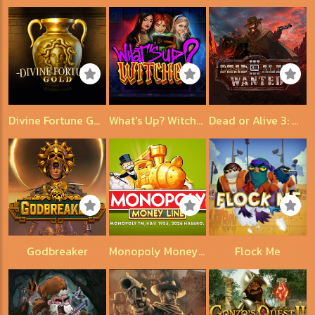
Divine Fortune Gold
What's Up? Witches
Dead or Alive 3: Wanted
Godbreaker
Monopoly Money Line
Flock Me