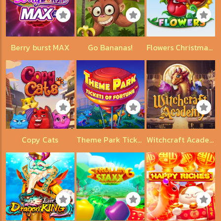
Berry burst MAX
Go Bananas!
Flowers Christmas Edition
Copy Cats
Theme Park Tickets of Fortune
Witchcraft Academy