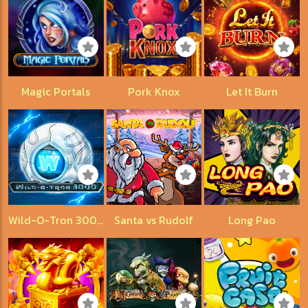
Magic Portals
Pork Knox
Let It Burn
Wild-O-Tron 3000
Santa vs Rudolf
Long Pao