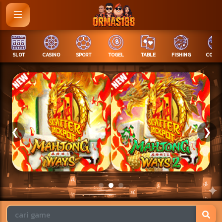
SLOT
CASINO
SPORT
TOGEL
TABLE
FISHING
COCK F
❮
❯