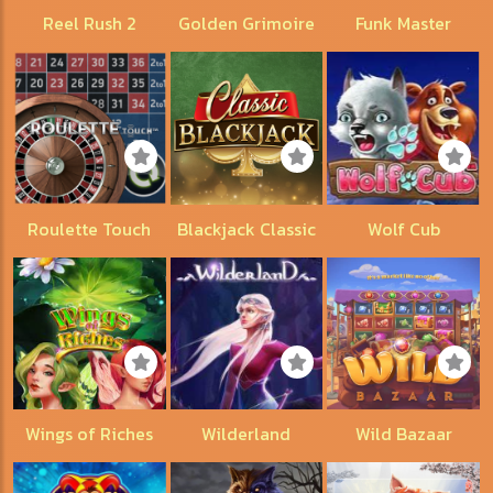
Reel Rush 2
Golden Grimoire
Funk Master
Roulette Touch
Blackjack Classic
Wolf Cub
Wings of Riches
Wilderland
Wild Bazaar