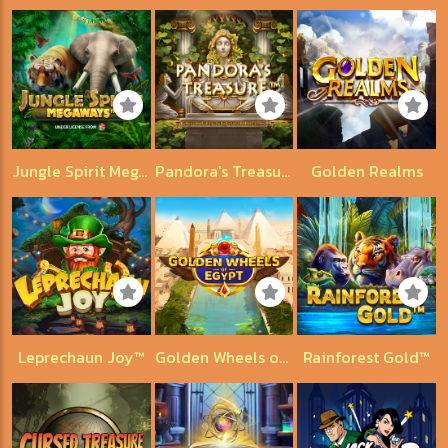
Jungle Spirit Megaways
Pandora's Treasure
Golden Realms
Leprechaun Joy™
Golden Wheels of Egypt
Rainforest Gold™