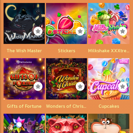
The Wish Master
Stickers
Milkshake XXXtreme
Gifts of Fortune
Wonders of Christmas
Cupcakes