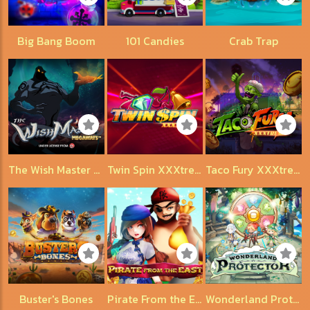
Big Bang Boom
101 Candies
Crab Trap
The Wish Master Megaways
Twin Spin XXXtreme
Taco Fury XXXtreme
Buster's Bones
Pirate From the East
Wonderland Protector