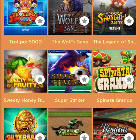
Trollpot 5000
The Wolf's Bane
The Legend of Shangri-La: Cluster Pays
Sweety Honey Fruity
Super Striker
Spinata Grande