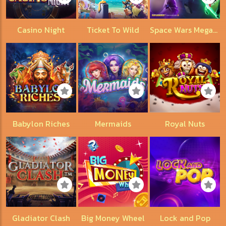
Casino Night
Ticket To Wild
Space Wars Megaways XXXtreme
Babylon Riches
Mermaids
Royal Nuts
Gladiator Clash
Big Money Wheel
Lock and Pop