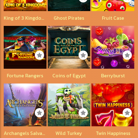
King of 3 Kingdoms
Ghost Pirates
Fruit Case
Fortune Rangers
Coins of Egypt
Berryburst
Archangels Salvation
Wild Turkey
Twin Happiness