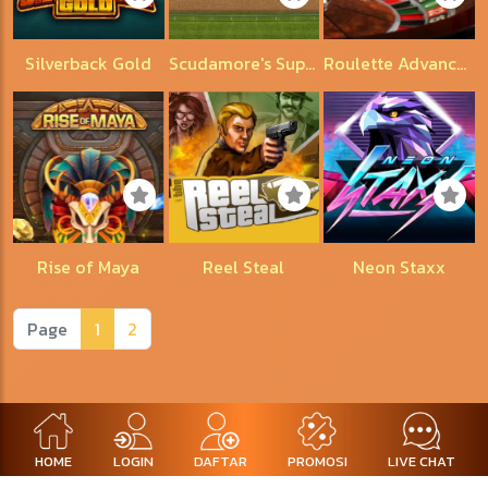
Silverback Gold
Scudamore's Super Stakes
Roulette Advanced
Rise of Maya
Reel Steal
Neon Staxx
Page
1
2
HOME
LOGIN
DAFTAR
PROMOSI
LIVE CHAT