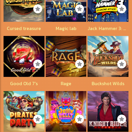
Cursed treasure
Magic lab
Jack Hammer 3: Diamond Affair
Good Old 7's
Rage
Buckshot Wilds