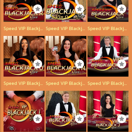
Speed VIP Blackjack R
Speed VIP Blackjack Q
Speed VIP Blackjack P
Speed VIP Blackjack O
Speed VIP Blackjack N
Speed VIP Blackjack M