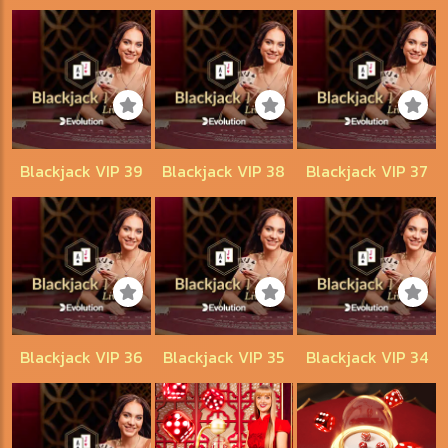
Blackjack VIP 39
Blackjack VIP 38
Blackjack VIP 37
Blackjack VIP 36
Blackjack VIP 35
Blackjack VIP 34