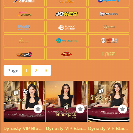
Page
1
2
3
Dynasty VIP Blackjack 4
Dynasty VIP Blackjack 3
Dynasty VIP Blackjack 5