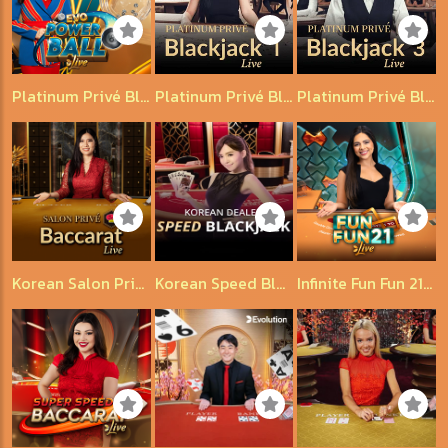
Platinum Privé Blackjack 2
Platinum Privé Blackjack 1
Platinum Privé Blackjack 3
Korean Salon Prive Baccarat
Korean Speed Blackjack G
Infinite Fun Fun 21 Blackjack