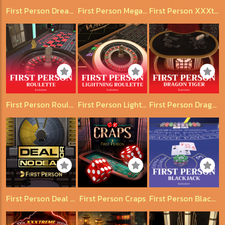
First Person Dream Catcher
First Person Mega Ball
First Person XXXtreme Lightning Roulette
First Person Roulette
First Person Lightning Roulette
First Person Dragon Tiger
First Person Deal or No Deal
First Person Craps
First Person Blackjack