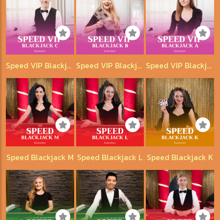
Speed VIP Blackjack C
Speed VIP Blackjack B
Speed VIP Blackjack A
Speed Blackjack M
Speed Blackjack L
Speed Blackjack K