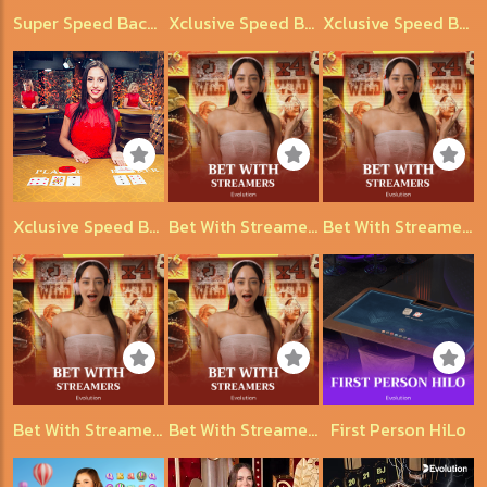
Super Speed Baccarat
Xclusive Speed Baccarat E
Xclusive Speed Baccarat F
Xclusive Speed Baccarat H
Bet With Streamers
Bet With Streamers
Bet With Streamers
Bet With Streamers
First Person HiLo