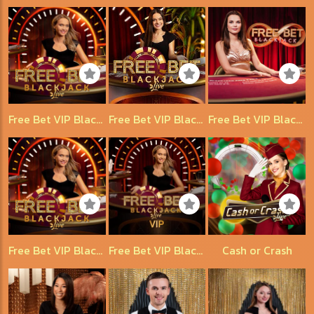
Free Bet VIP Blackjack H
Free Bet VIP Blackjack G
Free Bet VIP Blackjack F
Free Bet VIP Blackjack E
Free Bet VIP Blackjack A
Cash or Crash