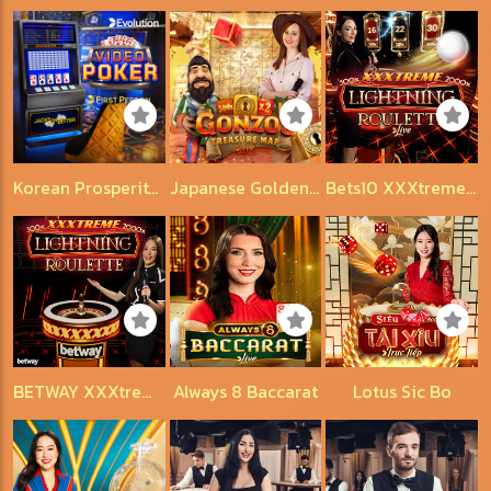
Korean Prosperity Tree Baccarat
Japanese Golden Wealth Baccarat
Bets10 XXXtreme Lightning Roulette
BETWAY XXXtreme Lightning Roulette
Always 8 Baccarat
Lotus Sic Bo