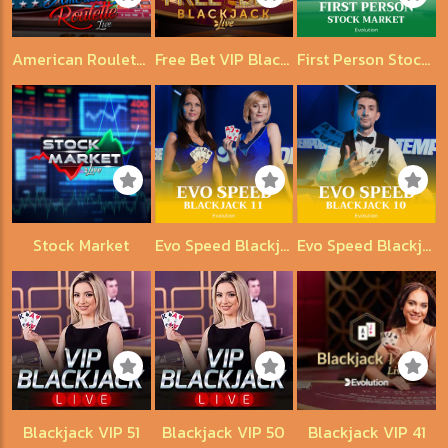
American Roulette
Free Bet VIP Blackjack B
First Person Stock Market
Stock Market
Evo Speed Blackjack 11
Evo Speed Blackjack 10
Blackjack VIP 51
Blackjack VIP 50
Blackjack VIP 41