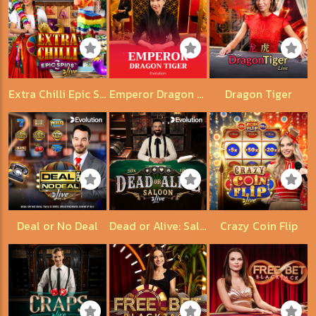
Extra Chilli Epic Spins
Emperor Dragon Tiger
Dragon Tiger
Deal or No Deal
Dead or Alive: Saloon
Crazy Coin Flip