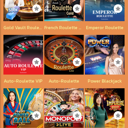
Gold Vault Roulette
French Roulette Gold
Emperor Roulette
Auto-Roulette VIP
Auto-Roulette
Power Blackjack