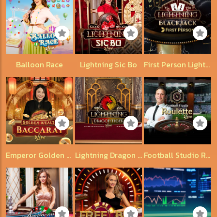
Balloon Race
Lightning Sic Bo
First Person Lightning Blackjack
Emperor Golden Wealth Baccarat
Lightning Dragon Tiger
Football Studio Roulette