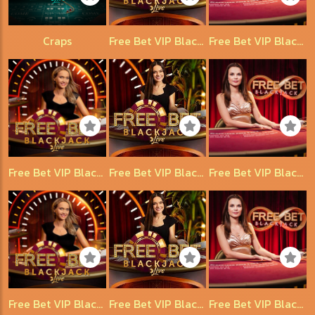
Craps
Free Bet VIP Blackjack P
Free Bet VIP Blackjack O
Free Bet VIP Blackjack N
Free Bet VIP Blackjack M
Free Bet VIP Blackjack L
Free Bet VIP Blackjack K
Free Bet VIP Blackjack J
Free Bet VIP Blackjack I