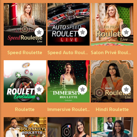
Speed Roulette
Speed Auto Roulette
Salon Privé Roulette
Roulette
Immersive Roulette
Hindi Roulette