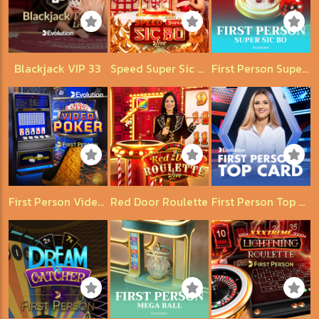
Blackjack VIP 33
Speed Super Sic Bo
First Person Super Sic Bo
First Person Video Poker
Red Door Roulette
First Person Top Card