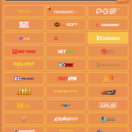
Semua