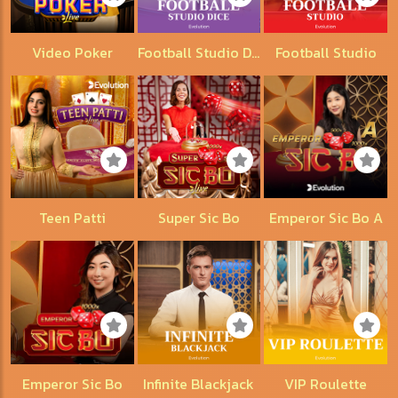
Video Poker
Football Studio Dice
Football Studio
Teen Patti
Super Sic Bo
Emperor Sic Bo A
Emperor Sic Bo
Infinite Blackjack
VIP Roulette