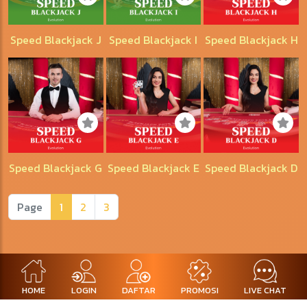
Speed Blackjack J
Speed Blackjack I
Speed Blackjack H
Speed Blackjack G
Speed Blackjack E
Speed Blackjack D
Page
1
2
3
HOME
LOGIN
DAFTAR
PROMOSI
LIVE CHAT