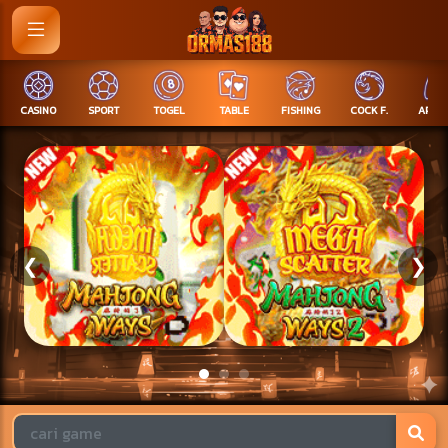
CASINO
SPORT
TOGEL
TABLE
FISHING
COCK F.
ARCA
❮
❯