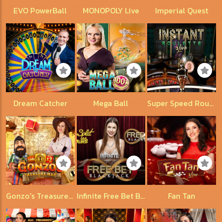
EVO PowerBall
MONOPOLY Live
Imperial Quest
Dream Catcher
Mega Ball
Super Speed Roulette
Gonzo's Treasure Map
Infinite Free Bet Blackjack
Fan Tan