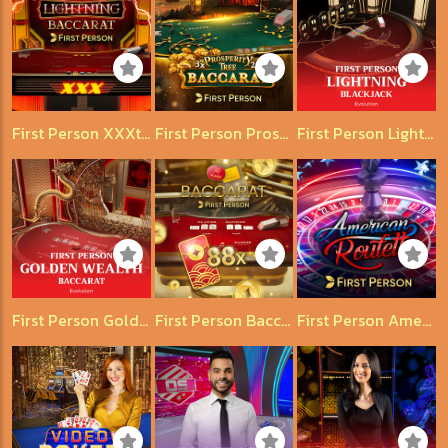
First Person XXXtreme Lightning Baccarat
First Person Prosperity Tree Baccarat
First Person Lightning Baccarat
First Person Golden Wealth Baccarat
First Person Baccarat
First Person American Roulette