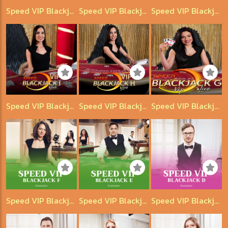
Speed VIP Blackjack L
Speed VIP Blackjack K
Speed VIP Blackjack J
Speed VIP Blackjack I
Speed VIP Blackjack H
Speed VIP Blackjack G
Speed VIP Blackjack F
Speed VIP Blackjack E
Speed VIP Blackjack D