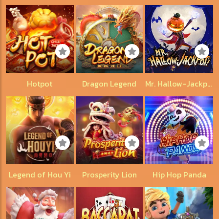
Hotpot
Dragon Legend
Mr. Hallow-Jackpot!
Legend of Hou Yi
Prosperity Lion
Hip Hop Panda