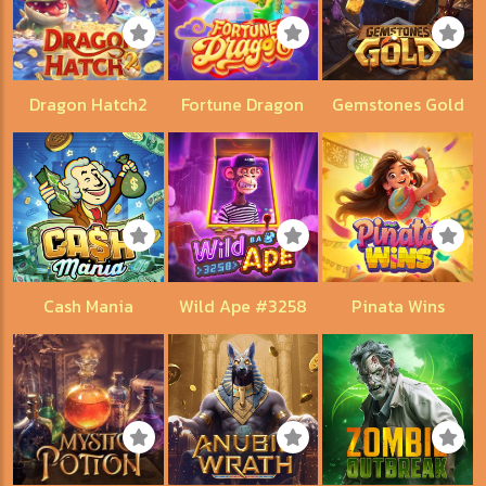
Dragon Hatch2
Fortune Dragon
Gemstones Gold
Cash Mania
Wild Ape #3258
Pinata Wins