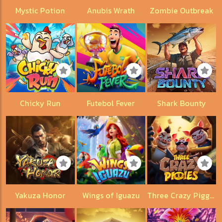
Mystic Potion
Anubis Wrath
Zombie Outbreak
Chicky Run
Futebol Fever
Shark Bounty
Yakuza Honor
Wings of Iguazu
Three Crazy Piggies