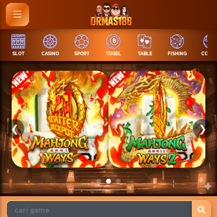
SLOT
CASINO
SPORT
TOGEL
TABLE
FISHING
COCK F
❮
❯