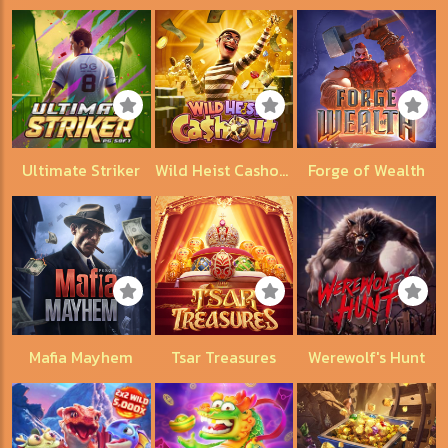
Ultimate Striker
Wild Heist Cashout
Forge of Wealth
Mafia Mayhem
Tsar Treasures
Werewolf's Hunt