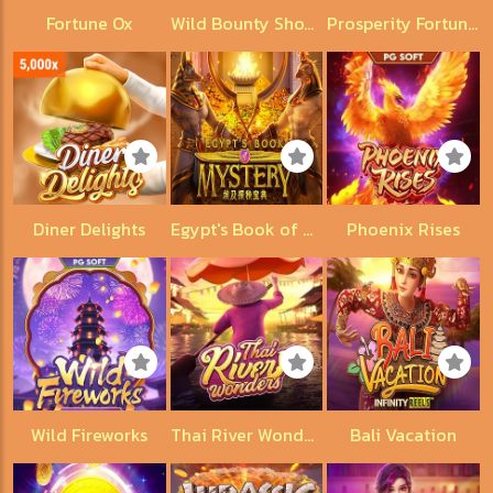
Fortune Ox
Wild Bounty Showdown
Prosperity Fortune Tree
Diner Delights
Egypt's Book of Mystery
Phoenix Rises
Wild Fireworks
Thai River Wonders
Bali Vacation