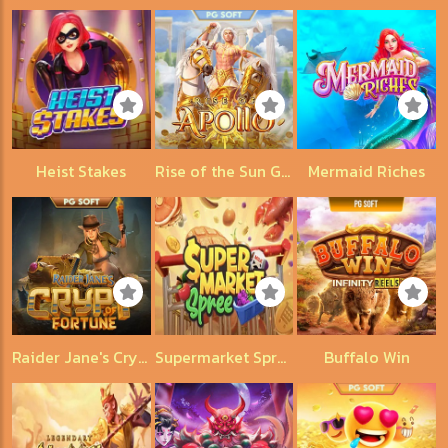
Heist Stakes
Rise of the Sun God
Mermaid Riches
Raider Jane's Crypt of Fortune
Supermarket Spree
Buffalo Win