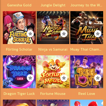
Ganesha Gold
Jungle Delight
Journey to the Wealth
Flirting Scholar
Ninja vs Samurai
Muay Thai Champion
Dragon Tiger Luck
Fortune Mouse
Reel Love