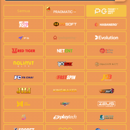
Semua