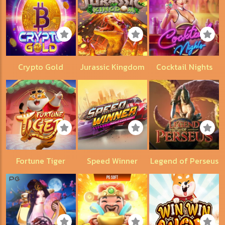
Crypto Gold
Jurassic Kingdom
Cocktail Nights
Fortune Tiger
Speed Winner
Legend of Perseus