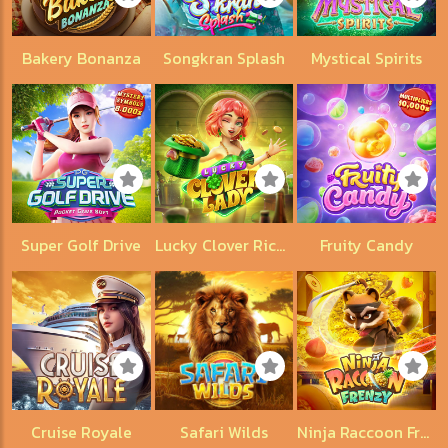
Bakery Bonanza
Songkran Splash
Mystical Spirits
Super Golf Drive
Lucky Clover Riches
Fruity Candy
Cruise Royale
Safari Wilds
Ninja Raccoon Frenzy