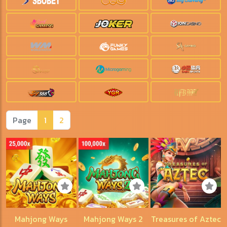
Page
1
2
Mahjong Ways
Mahjong Ways 2
Treasures of Aztec