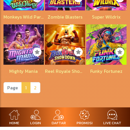
Monkeys Wild Party
Zombie Blasters
Super Wildrix
Mighty Mania
Reel Royale Showdown
Funky Fortunez
Page
1
2
HOME
LOGIN
DAFTAR
PROMOSI
LIVE CHAT