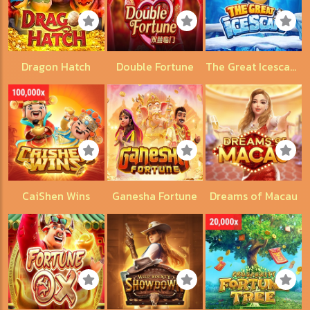
Dragon Hatch
Double Fortune
The Great Icescape
CaiShen Wins
Ganesha Fortune
Dreams of Macau