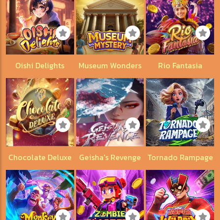
Oishi Delights
Museum Wonders
Rio Fantasia
Chocolate Deluxe
Geisha's Revenge
Tornado Rampage