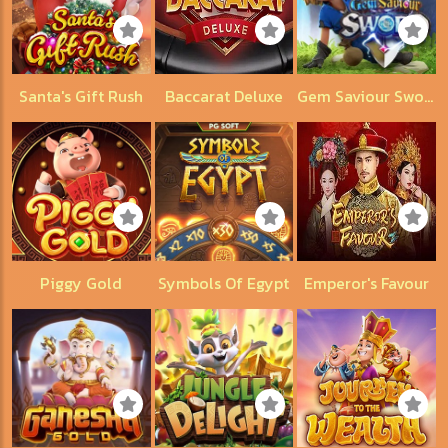
Santa's Gift Rush
Baccarat Deluxe
Gem Saviour Sword
Piggy Gold
Symbols Of Egypt
Emperor's Favour