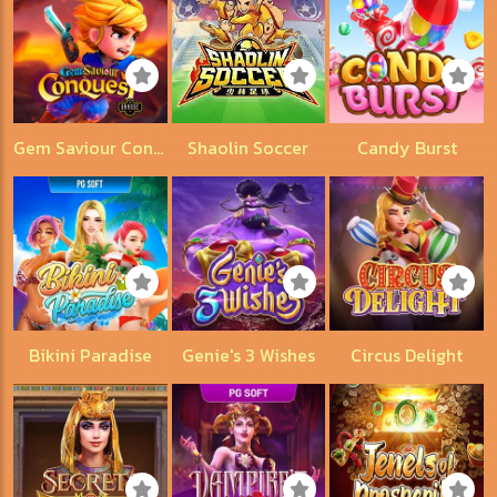
Gem Saviour Conquest
Shaolin Soccer
Candy Burst
Bikini Paradise
Genie's 3 Wishes
Circus Delight