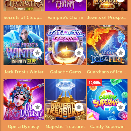
Secrets of Cleopatra
Vampire's Charm
Jewels of Prosperity
Jack Frost's Winter
Galactic Gems
Guardians of Ice & Fire
Opera Dynasty
Majestic Treasures
Candy Superwin