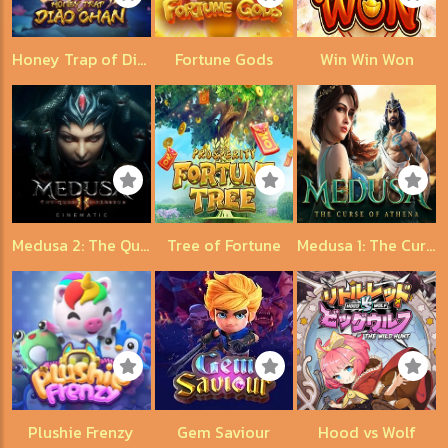
Honey Trap of Diao Chan
Fortune Gods
Win Win Won
Medusa 2: The Quest of Perseus
Tree of Fortune
Medusa 1: The Curse of Athena
Plushie Frenzy
Gem Saviour
Hood vs Wolf