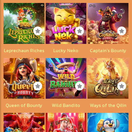
Leprechaun Riches
Lucky Neko
Captain's Bounty
Queen of Bounty
Wild Bandito
Ways of the Qilin