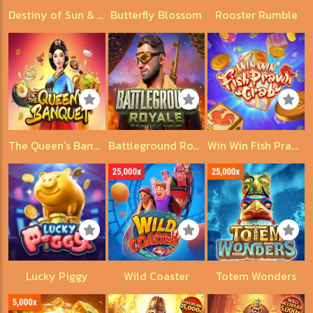
Destiny of Sun & Moon
Butterfly Blossom
Rooster Rumble
The Queen's Banquet
Battleground Royale
Win Win Fish Prawn Crab
Lucky Piggy
Wild Coaster
Totem Wonders