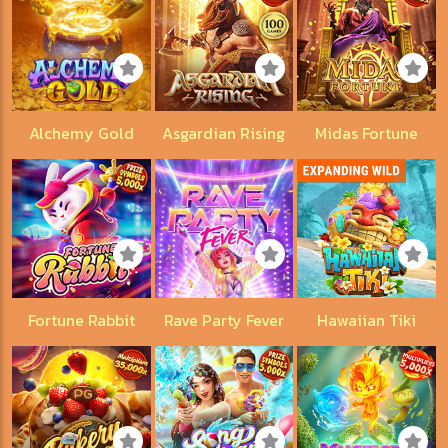
Alchemy Gold
Asgardian Rising
Midas Fortune
Fortune Rabbit
Rave Party Fever
Hawaiian Tiki