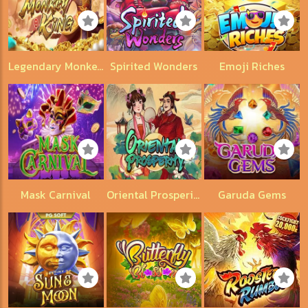
Legendary Monkey King
Spirited Wonders
Emoji Riches
Mask Carnival
Oriental Prosperity
Garuda Gems