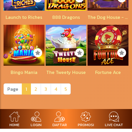
Launch to Riches
888 Dragons
The Dog House - Dog or Alive
Bingo Mania
The Tweety House
Fortune Ace
Page
1
2
3
4
5
HOME
LOGIN
DAFTAR
PROMOSI
LIVE CHAT