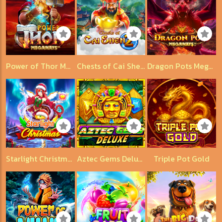
Power of Thor Megaways
Chests of Cai Shen 2
Dragon Pots Megaways
Starlight Christmas
Aztec Gems Deluxe
Triple Pot Gold