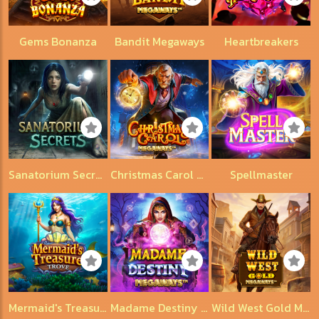
Gems Bonanza
Bandit Megaways
Heartbreakers
Sanatorium Secrets
Christmas Carol Megaways
Spellmaster
Mermaid's Treasure Trove
Madame Destiny Megaways
Wild West Gold Megaways