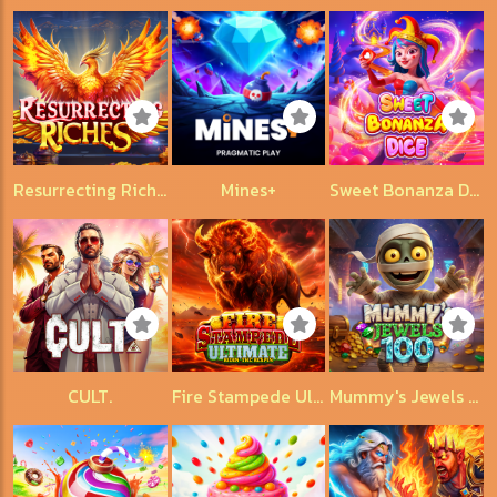
Resurrecting Riches
Mines+
Sweet Bonanza Dice
CULT.
Fire Stampede Ultimate
Mummy's Jewels 100