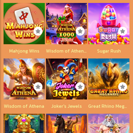
Mahjong Wins
Wisdom of Athena 1000 Xmas
Sugar Rush
Wisdom of Athena
Joker's Jewels
Great Rhino Megaways