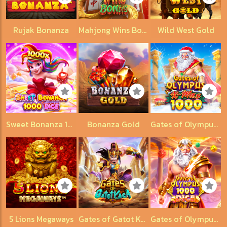
Rujak Bonanza
Mahjong Wins Bonus
Wild West Gold
Sweet Bonanza 1000 Dice
Bonanza Gold
Gates of Olympus Xmas 1000
5 Lions Megaways
Gates of Gatot Kaca
Gates of Olympus 1000 Dice