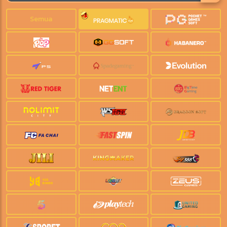
Semua