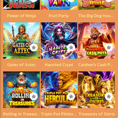
Power of Ninja
Fruit Party
The Big Dog House
Gates of Aztec
Haunted Crypt
Caishen's Cash Pots
Rolling in Treasures
Triple Pot Plinko - Hercules
Treasures of Osiris