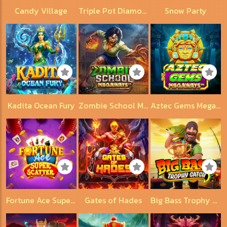
Candy Village
Triple Pot Diamond
Snow Party
Kadita Ocean Fury
Zombie School Megaways
Aztec Gems Megaways
Fortune Ace Super Scatter
Gates of Hades
Big Bass Trophy Catch