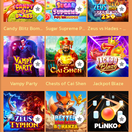
Candy Blitz Bombs
Sugar Supreme Powernudge
Zeus vs Hades - Gods of War 250
Vampy Party
Chests of Cai Shen
Jackpot Blaze