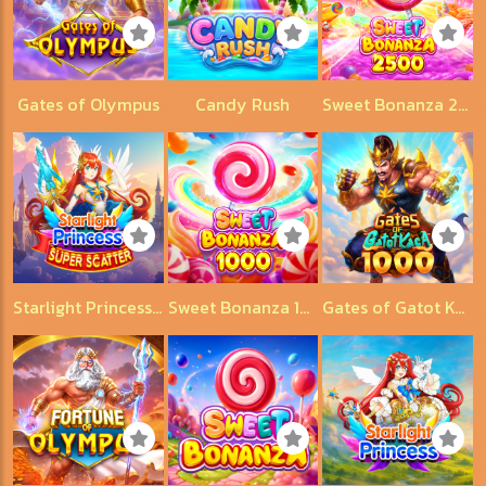
Gates of Olympus
Candy Rush
Sweet Bonanza 2500
Starlight Princess Super Scatter
Sweet Bonanza 1000
Gates of Gatot Kaca 1000