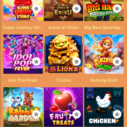
Super Gummy Strike
Grace of Ebisu
Big Bass Raceday Repeat
Idol Pop Fever
5 Lions
Wukong Rush