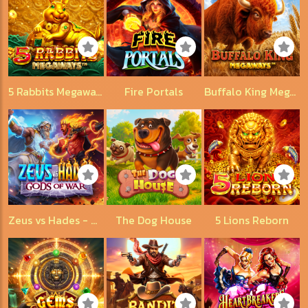
5 Rabbits Megaways
Fire Portals
Buffalo King Megaways
Zeus vs Hades - Gods of War
The Dog House
5 Lions Reborn