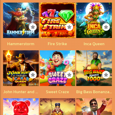
Hammerstorm
Fire Strike
Inca Queen
John Hunter and the Tomb of the Scarab Queen
Sweet Craze
Big Bass Bonanza 1000