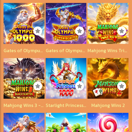
Gates of Olympus 1000
Gates of Olympus Super Scatter
Mahjong Wins Triple Pot
Mahjong Wins 3 - Black Scatter
Starlight Princess 1000
Mahjong Wins 2