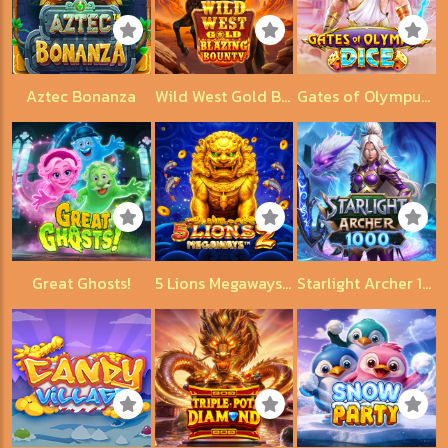
Aztec Bonanza
Wild West Gold Blazing Bounty
Gates of Olympus Dice
Great Ghosts!
5 Lions Megaways 2
Starlight Archer 1000