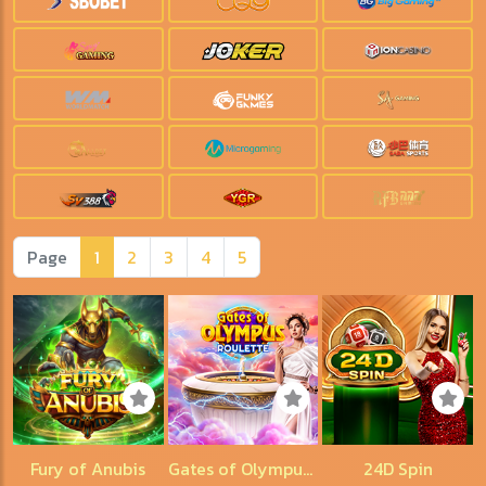
Page
1
2
3
4
5
Fury of Anubis
Gates of Olympus Roulette
24D Spin