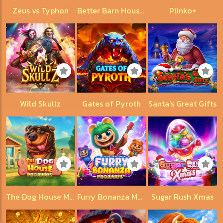
Zeus vs Typhon
Better Barn House Bonanza
Plinko+
Wild Skullz
Gates of Pyroth
Santa's Great Gifts
The Dog House Megaways
Furry Bonanza Megaways
Sugar Rush Xmas