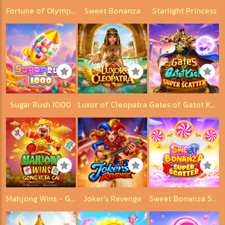
Fortune of Olympus
Sweet Bonanza
Starlight Princess
Sugar Rush 1000
Luxor of Cleopatra
Gates of Gatot Kaca Super Scatter
Mahjong Wins - Gong Xi Fa Cai
Joker's Revenge
Sweet Bonanza Super Scatter