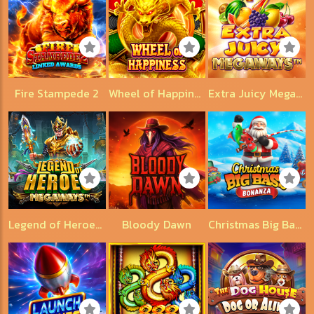
Fire Stampede 2
Wheel of Happiness
Extra Juicy Megaways
Legend of Heroes Megaways
Bloody Dawn
Christmas Big Bass Bonanza