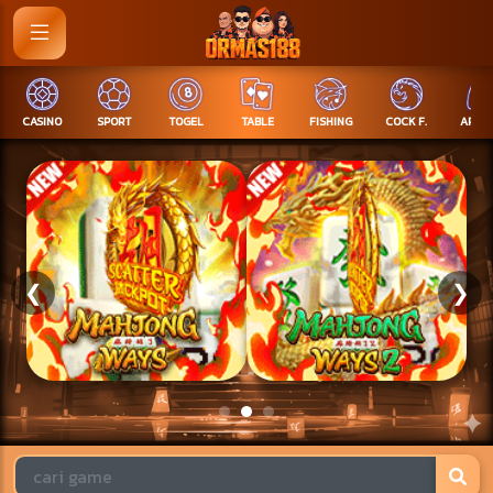
CASINO
SPORT
TOGEL
TABLE
FISHING
COCK F.
ARCA
❮
❯