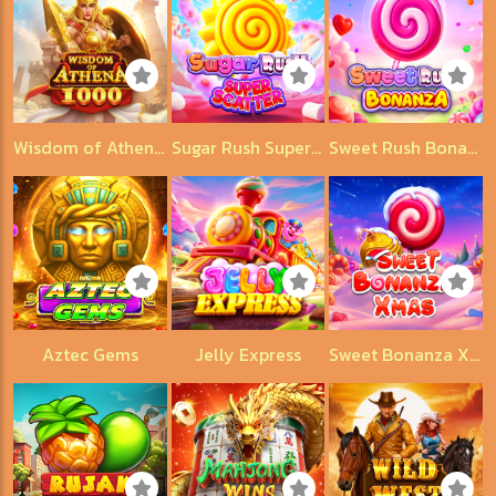
Wisdom of Athena 1000
Sugar Rush Super Scatter
Sweet Rush Bonanza
Aztec Gems
Jelly Express
Sweet Bonanza Xmas