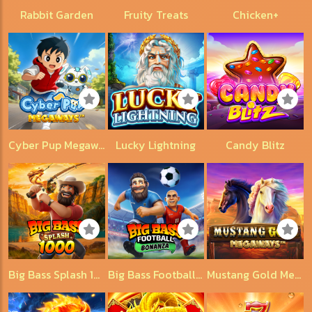
Rabbit Garden
Fruity Treats
Chicken+
Cyber Pup Megaways
Lucky Lightning
Candy Blitz
Big Bass Splash 1000
Big Bass Football Bonanza
Mustang Gold Megaways