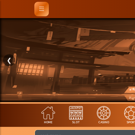
❮
HOME
SLOT
CASINO
SPOR