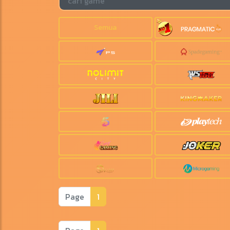
Semua
Page
1