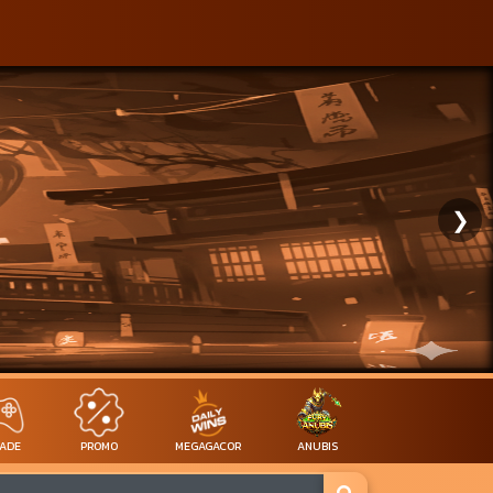
❯
ADE
PROMO
MEGAGACOR
ANUBIS