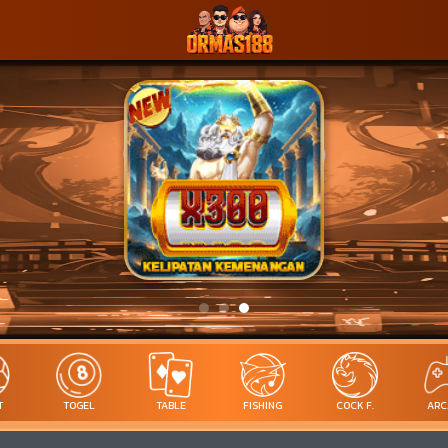
T
TOGEL
TABLE
FISHING
COCK F.
ARC