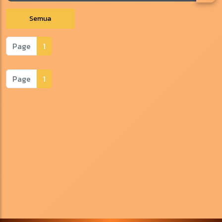
Semua
Page
1
Page
1