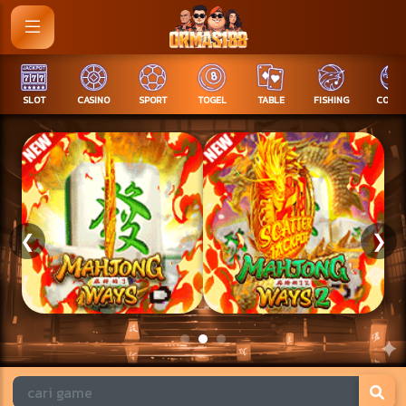
SLOT
CASINO
SPORT
TOGEL
TABLE
FISHING
COCK F
❮
❯