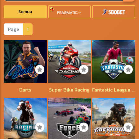
Semua
Page
1
Darts
Super Bike Racing
Fantastic League Football