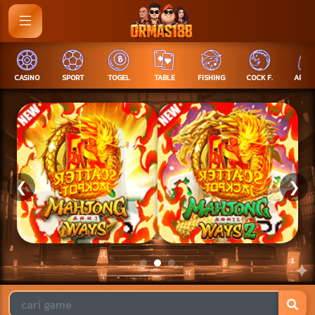
CASINO
SPORT
TOGEL
TABLE
FISHING
COCK F.
ARCA
❮
❯