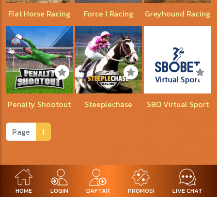
Flat Horse Racing
Force 1 Racing
Greyhound Racing
Penalty Shootout
Steeplechase
SBO Virtual Sport
Page
1
HOME
LOGIN
DAFTAR
PROMOSI
LIVE CHAT