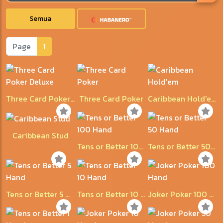
Semua
Page
1
Three Card Poker Deluxe
Three Card Poker
Caribbean Hold'em
Caribbean Stud
Tens or Better 100 Hand
Tens or Better 50 Hand
Tens or Better 5 Hand
Tens or Better 10 Hand
Joker Poker 100 Hand