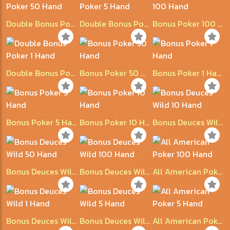
Double Bonus Poker 50 Hand
Double Bonus Poker 5 Hand
Bonus Poker 100 Hand
Double Bonus Poker 1 Hand
Bonus Poker 50 Hand
Bonus Poker 1 Hand
Bonus Poker 5 Hand
Bonus Poker 10 Hand
Bonus Deuces Wild 10 Hand
Bonus Deuces Wild 50 Hand
Bonus Deuces Wild 100 Hand
All American Poker 100 Hand
Bonus Deuces Wild 1 Hand
Bonus Deuces Wild 5 Hand
All American Poker 5 Hand