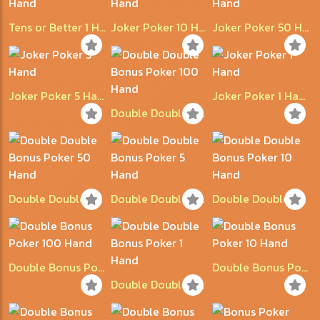
Tens or Better 1 Hand
Joker Poker 10 Hand
Joker Poker 50 Hand
Joker Poker 5 Hand
Joker Poker 1 Hand
Double Double Bonus Poker 100 Hand
Double Double Bonus Poker 50 Hand
Double Double Bonus Poker 5 Hand
Double Double Bonus Poker 10 Hand
Double Bonus Poker 100 Hand
Double Bonus Poker 10 Hand
Double Double Bonus Poker 1 Hand