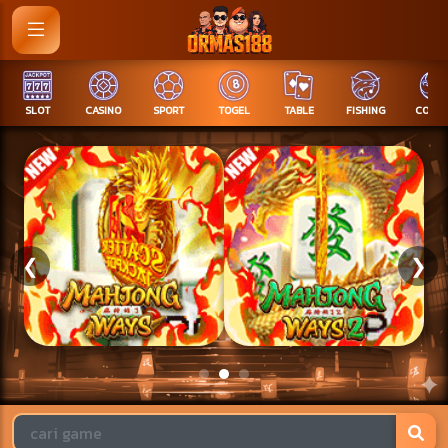
SLOT
CASINO
SPORT
TOGEL
TABLE
FISHING
COCK F
❮
❯