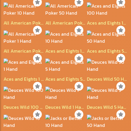
All American Poker 10 Hand
All American Poker 50 Hand
Aces and Eights 100 Hand
All American Poker 1 Hand
Aces and Eights 10 Hand
Aces and Eights 50 Hand
Aces and Eights 1 Hand
Aces and Eights 5 Hand
Deuces Wild 50 Hand
Deuces Wild 100 Hand
Deuces Wild 1 Hand
Deuces Wild 5 Hand