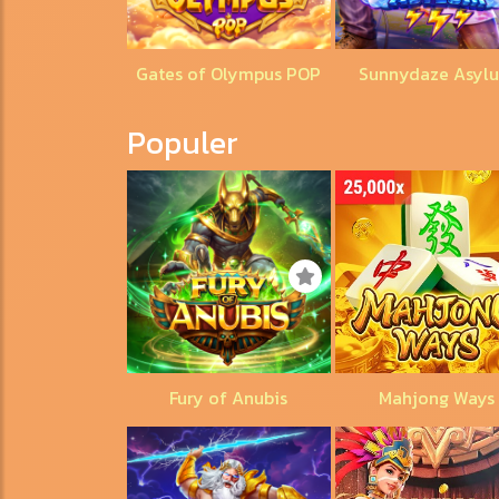
Gates of Olympus POP
Sunnydaze Asyl
Populer
Fury of Anubis
Mahjong Ways