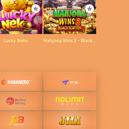
Lucky Neko
Mahjong Wins 3 - Black Scatter