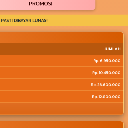
PROMOSI
JUMLAH
Rp. 36.600.000
Rp. 12.800.000
Rp. 25.750.000
Rp. 10.500.000
Rp. 21.250.000