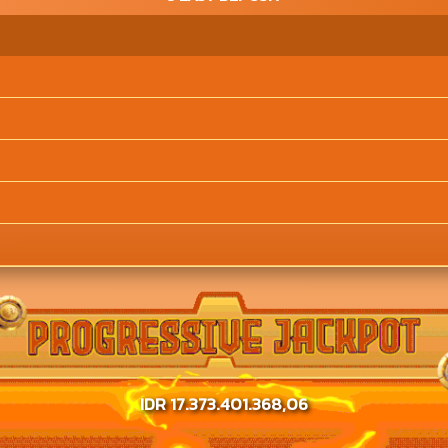
IDR 17.373.401.428,77