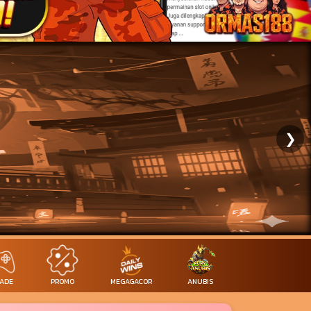
❯
ADE
PROMO
MEGAGACOR
ANUBIS