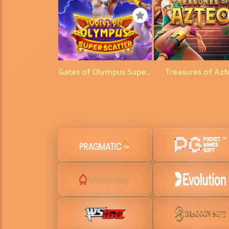
Gates of Olympus Super Scatter
Treasures of Azt