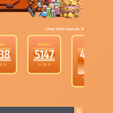
Lihat lebih banyak
JING
MONGOLIA
TAIWAN
738
5147
458
7
18 : 47
14 : 28 : 47
16 : 03 : 47