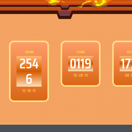
JAPAN
CHINA
BEI
254
0119
1
6
10 : 28 : 47
08 : 
12 : 18 : 47