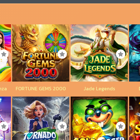
nza
FORTUNE GEMS 2000
Jade Legends