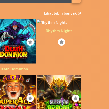
Lihat lebih banyak
Rhythm Nights
Death Dominion