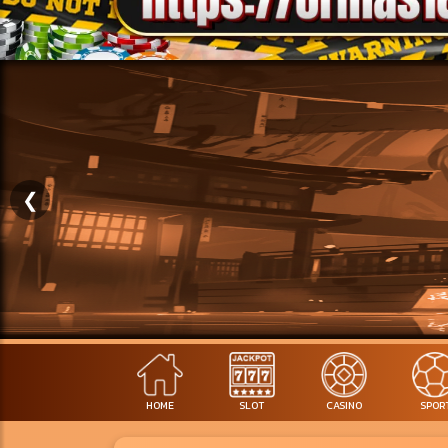
❮
HOME
SLOT
CASINO
SPOR