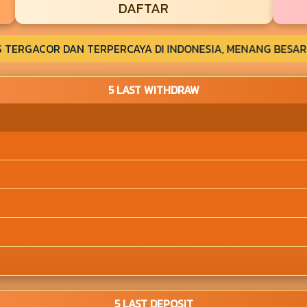
DAFTAR
ONESIA, MENANG BESAR PASTI DIBAYAR LUNAS!
5 LAST WITHDRAW
5 LAST DEPOSIT