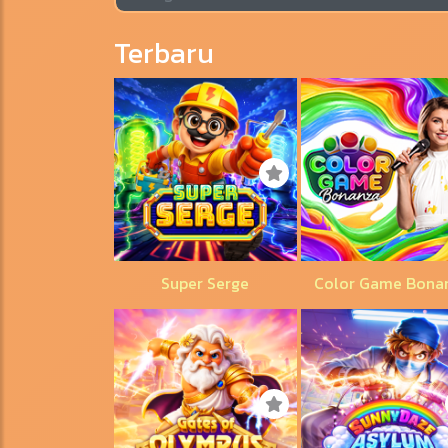
Terbaru
Super Serge
Color Game Bona