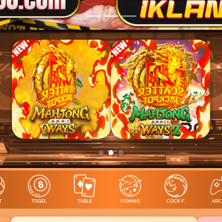
T
TOGEL
TABLE
FISHING
COCK F.
ARC