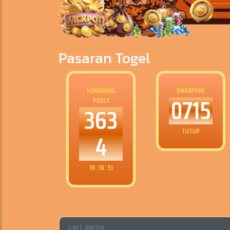
Pasaran Togel
DNEY POOLS
HONGKONG
SINGAPORE
4816
0715
POOLS
363
9 : 13 : 47
TUTUP
4
18 : 18 : 47