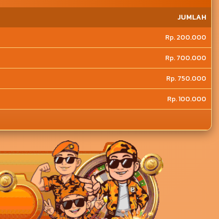
JUMLAH
Rp. 750.000
Rp. 100.000
Rp. 850.000
Rp. 700.000
Rp. 250.000