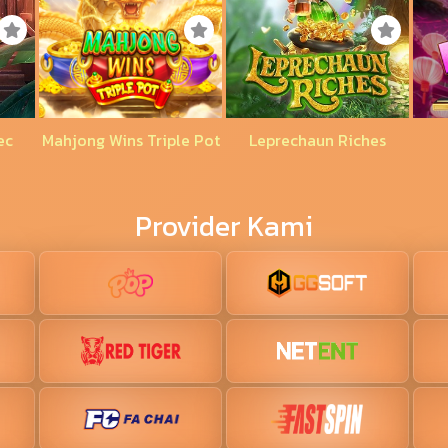
ec
Mahjong Wins Triple Pot
Leprechaun Riches
Provider Kami