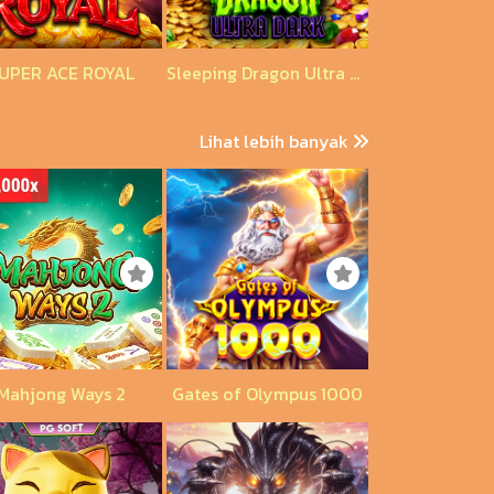
UPER ACE ROYAL
Sleeping Dragon Ultra Dark
Lihat lebih banyak
Mahjong Ways 2
Gates of Olympus 1000