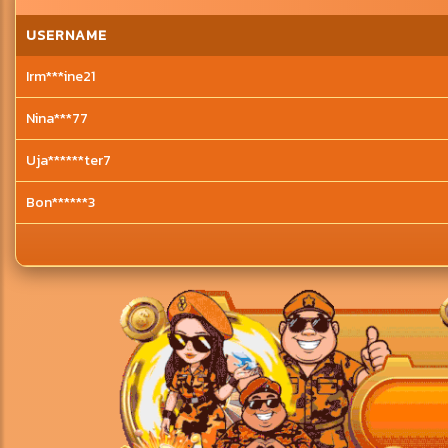
USERNAME
Uja******ter7
Bon******3
Omar****ter2
EvanX******1
Wawa******2