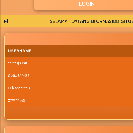
LOGIN
ANG DI ORMAS188, SITUS TERGACOR DAN TERPERCAYA DI IND
USERNAME
Lukas*****9
X*****er5
L***Power88
***asFast19
Krisn******22