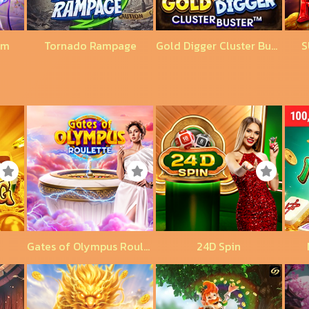
um
Tornado Rampage
Gold Digger Cluster Buster
S
Gates of Olympus Roulette
24D Spin